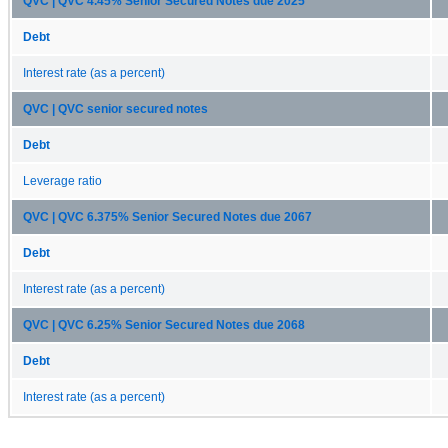
QVC | QVC 4.45% Senior Secured Notes due 2025
Debt
Interest rate (as a percent)
QVC | QVC senior secured notes
Debt
Leverage ratio
QVC | QVC 6.375% Senior Secured Notes due 2067
Debt
Interest rate (as a percent)
QVC | QVC 6.25% Senior Secured Notes due 2068
Debt
Interest rate (as a percent)