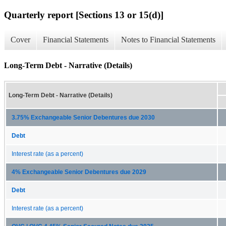
Quarterly report [Sections 13 or 15(d)]
Cover
Financial Statements
Notes to Financial Statements
Long-Term Debt - Narrative (Details)
Long-Term Debt - Narrative (Details)
3.75% Exchangeable Senior Debentures due 2030
Debt
Interest rate (as a percent)
4% Exchangeable Senior Debentures due 2029
Debt
Interest rate (as a percent)