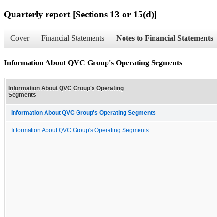
Quarterly report [Sections 13 or 15(d)]
Cover
Financial Statements
Notes to Financial Statements
Information About QVC Group's Operating Segments
Information About QVC Group's Operating
Segments
Information About QVC Group's Operating Segments
Information About QVC Group's Operating Segments