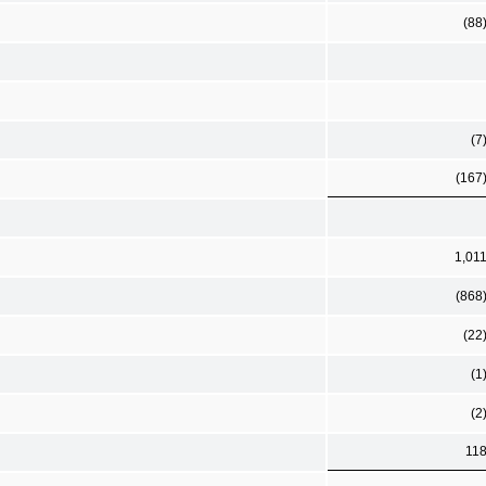
(88
(7
(167
1,01
(868
(22
(1
(2
11