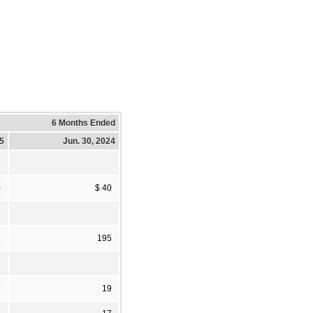
6 Months Ended
25
Jun. 30, 2024
)
$ 40
7
195
5
8
19