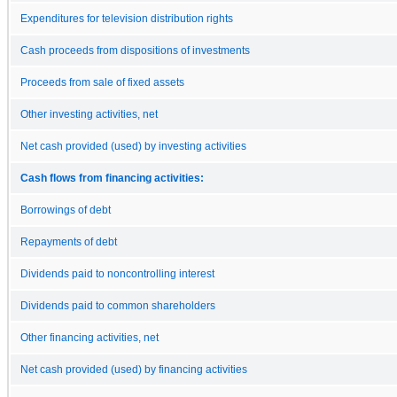
Expenditures for television distribution rights
Cash proceeds from dispositions of investments
Proceeds from sale of fixed assets
Other investing activities, net
Net cash provided (used) by investing activities
Cash flows from financing activities:
Borrowings of debt
Repayments of debt
Dividends paid to noncontrolling interest
Dividends paid to common shareholders
Other financing activities, net
Net cash provided (used) by financing activities