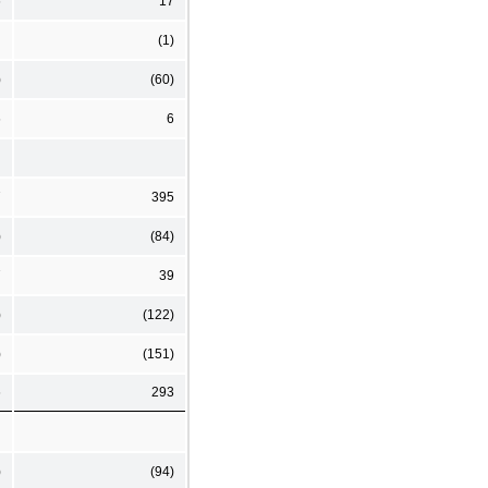
6
17
(1)
)
(60)
6
6
7
395
)
(84)
7
39
)
(122)
)
(151)
6
293
)
(94)