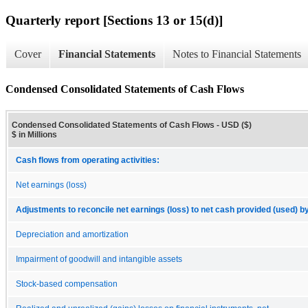
Quarterly report [Sections 13 or 15(d)]
Cover
Financial Statements
Notes to Financial Statements
Condensed Consolidated Statements of Cash Flows
Condensed Consolidated Statements of Cash Flows - USD ($)
$ in Millions
Cash flows from operating activities:
Net earnings (loss)
Adjustments to reconcile net earnings (loss) to net cash provided (used) by
Depreciation and amortization
Impairment of goodwill and intangible assets
Stock-based compensation