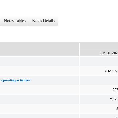
Notes Tables
Notes Details
Jun. 30, 20
$ (2,300
 operating activities:
20
2,39