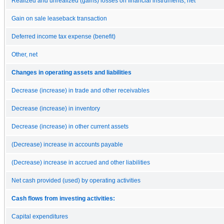
Realized and unrealized (gains) losses on financial instruments, net
Gain on sale leaseback transaction
Deferred income tax expense (benefit)
Other, net
Changes in operating assets and liabilities
Decrease (increase) in trade and other receivables
Decrease (increase) in inventory
Decrease (increase) in other current assets
(Decrease) increase in accounts payable
(Decrease) increase in accrued and other liabilities
Net cash provided (used) by operating activities
Cash flows from investing activities:
Capital expenditures