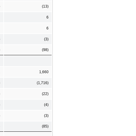
)
(13)
6
6
)
(3)
)
(98)
1
1,660
)
(1,716)
)
(22)
)
(4)
)
(3)
8
(85)