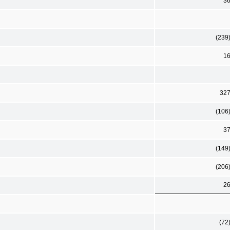
3
(239
1
32
(106
3
(149
(206
2
(72