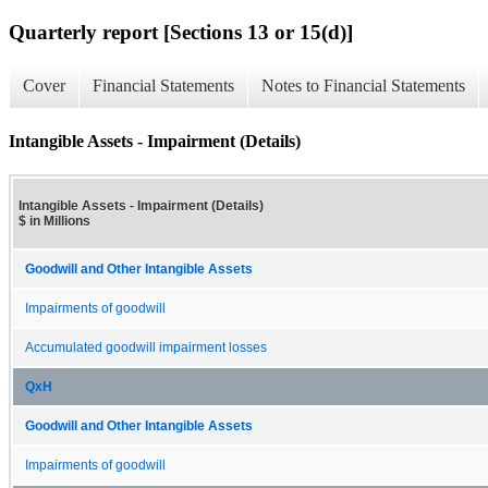
Quarterly report [Sections 13 or 15(d)]
Cover
Financial Statements
Notes to Financial Statements
Intangible Assets - Impairment (Details)
Intangible Assets - Impairment (Details)
$ in Millions
Goodwill and Other Intangible Assets
Impairments of goodwill
Accumulated goodwill impairment losses
QxH
Goodwill and Other Intangible Assets
Impairments of goodwill