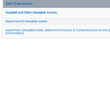
QxH | Trade Names
Goodwill and Other Intangible Assets
Impairment of intangible assets
Impairment, Intangible Asset, Statement of Income or Comprehensive Income [
Enumeration]