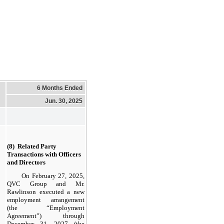
6 Months Ended
Jun. 30, 2025
(8)  Related Party 
Transactions with Officers 
and Directors
On February 27, 2025,
QVC Group and Mr.
Rawlinson executed a new
employment arrangement
(the “Employment
Agreement”) through
December 31, 2027 (the