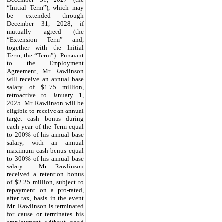
“Initial Term”), which may
be extended through
December 31, 2028, if
mutually agreed (the
“Extension Term” and,
together with the Initial
Term, the “Term”). Pursuant
to the Employment
Agreement, Mr. Rawlinson
will receive an annual base
salary of $1.75 million,
retroactive to January 1,
2025. Mr. Rawlinson will be
eligible to receive an annual
target cash bonus during
each year of the Term equal
to 200% of his annual base
salary, with an annual
maximum cash bonus equal
to 300% of his annual base
salary. Mr. Rawlinson
received a retention bonus
of $2.25 million, subject to
repayment on a pro-rated,
after tax, basis in the event
Mr. Rawlinson is terminated
for cause or terminates his
employment without good