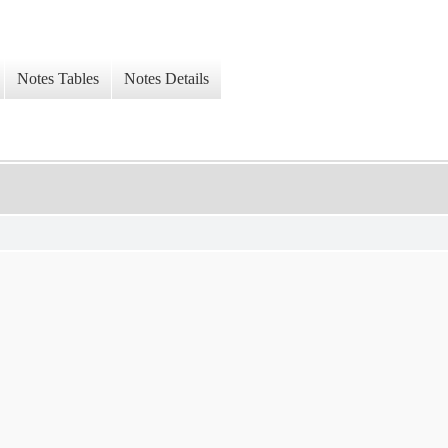
Notes Tables
Notes Details