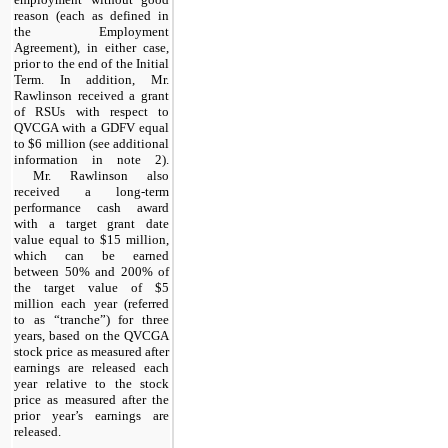
reason (each as defined in
the Employment
Agreement), in either case,
prior to the end of the Initial
Term. In addition, Mr.
Rawlinson received a grant
of RSUs with respect to
QVCGA with a GDFV equal
to $6 million (see additional
information in note 2).
Mr. Rawlinson also
received a long-term
performance cash award
with a target grant date
value equal to $15 million,
which can be earned
between 50% and 200% of
the target value of $5
million each year (referred
to as “tranche”) for three
years, based on the QVCGA
stock price as measured after
earnings are released each
year relative to the stock
price as measured after the
prior year’s earnings are
released.