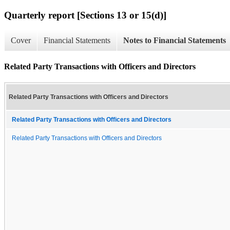
Quarterly report [Sections 13 or 15(d)]
Cover
Financial Statements
Notes to Financial Statements
Related Party Transactions with Officers and Directors
Related Party Transactions with Officers and Directors
Related Party Transactions with Officers and Directors
Related Party Transactions with Officers and Directors