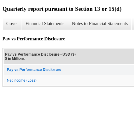
Quarterly report pursuant to Section 13 or 15(d)
Cover
Financial Statements
Notes to Financial Statements
Pay vs Performance Disclosure
Pay vs Performance Disclosure - USD ($)
$ in Millions
Pay vs Performance Disclosure
Net Income (Loss)