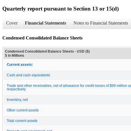
Quarterly report pursuant to Section 13 or 15(d)
Cover
Financial Statements
Notes to Financial Statements
Condensed Consolidated Balance Sheets
Condensed Consolidated Balance Sheets - USD ($)
$ in Millions
Current assets:
Cash and cash equivalents
Trade and other receivables, net of allowance for credit losses of $99 million a
respectively
Inventory, net
Other current assets
Total current assets