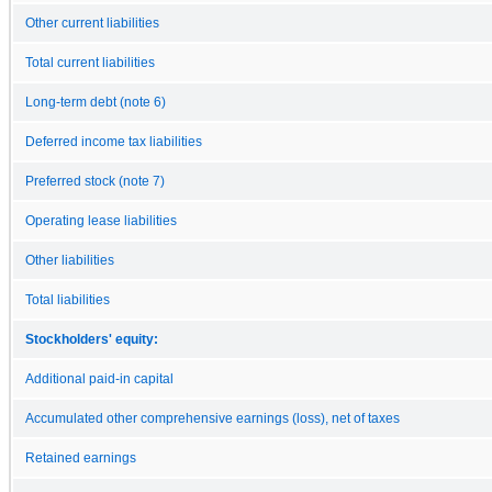
Other current liabilities
Total current liabilities
Long-term debt (note 6)
Deferred income tax liabilities
Preferred stock (note 7)
Operating lease liabilities
Other liabilities
Total liabilities
Stockholders' equity:
Additional paid-in capital
Accumulated other comprehensive earnings (loss), net of taxes
Retained earnings