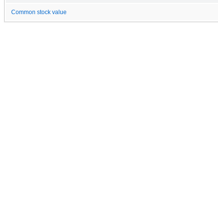
Common stock value