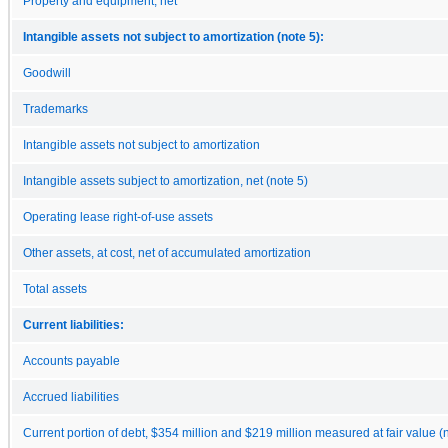
Property and equipment, net
Intangible assets not subject to amortization (note 5):
Goodwill
Trademarks
Intangible assets not subject to amortization
Intangible assets subject to amortization, net (note 5)
Operating lease right-of-use assets
Other assets, at cost, net of accumulated amortization
Total assets
Current liabilities:
Accounts payable
Accrued liabilities
Current portion of debt, $354 million and $219 million measured at fair value (