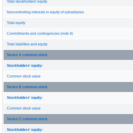
Total stockholders' equity
Noncontrolling interests in equity of subsidiaries
Total equity
Commitments and contingencies (note 8)
Total liabilities and equity
Series A common stock
Stockholders' equity:
Common stock value
Series B common stock
Stockholders' equity:
Common stock value
Series C common stock
Stockholders' equity: