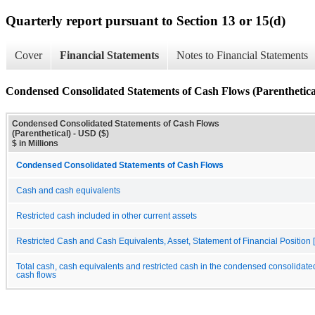
Quarterly report pursuant to Section 13 or 15(d)
Cover
Financial Statements
Notes to Financial Statements
Condensed Consolidated Statements of Cash Flows (Parenthetica
Condensed Consolidated Statements of Cash Flows
(Parenthetical) - USD ($)
$ in Millions
Condensed Consolidated Statements of Cash Flows
Cash and cash equivalents
Restricted cash included in other current assets
Restricted Cash and Cash Equivalents, Asset, Statement of Financial Position [
Total cash, cash equivalents and restricted cash in the condensed consolidate
cash flows