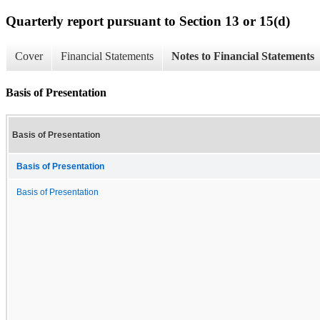
Quarterly report pursuant to Section 13 or 15(d)
Cover
Financial Statements
Notes to Financial Statements
Basis of Presentation
Basis of Presentation
Basis of Presentation
Basis of Presentation