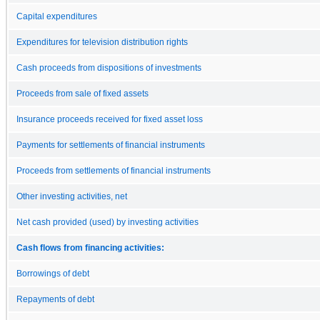
Capital expenditures
Expenditures for television distribution rights
Cash proceeds from dispositions of investments
Proceeds from sale of fixed assets
Insurance proceeds received for fixed asset loss
Payments for settlements of financial instruments
Proceeds from settlements of financial instruments
Other investing activities, net
Net cash provided (used) by investing activities
Cash flows from financing activities:
Borrowings of debt
Repayments of debt