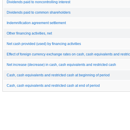
Dividends paid to noncontrolling interest
Dividends paid to common shareholders
Indemnification agreement settlement
Other financing activities, net
Net cash provided (used) by financing activities
Effect of foreign currency exchange rates on cash, cash equivalents and restri
Net increase (decrease) in cash, cash equivalents and restricted cash
Cash, cash equivalents and restricted cash at beginning of period
Cash, cash equivalents and restricted cash at end of period