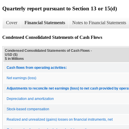
Quarterly report pursuant to Section 13 or 15(d)
Cover
Financial Statements
Notes to Financial Statements
Condensed Consolidated Statements of Cash Flows
Condensed Consolidated Statements of Cash Flows -
USD ($)
$ in Millions
Cash flows from operating activities:
Net earnings (loss)
Adjustments to reconcile net earnings (loss) to net cash provided by operat
Depreciation and amortization
Stock-based compensation
Realized and unrealized (gains) losses on financial instruments, net