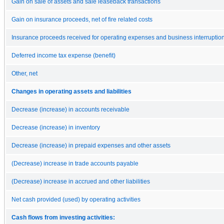
Gain on sale of assets and sale leaseback transactions
Gain on insurance proceeds, net of fire related costs
Insurance proceeds received for operating expenses and business interruptio
Deferred income tax expense (benefit)
Other, net
Changes in operating assets and liabilities
Decrease (increase) in accounts receivable
Decrease (increase) in inventory
Decrease (increase) in prepaid expenses and other assets
(Decrease) increase in trade accounts payable
(Decrease) increase in accrued and other liabilities
Net cash provided (used) by operating activities
Cash flows from investing activities: