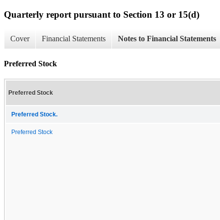
Quarterly report pursuant to Section 13 or 15(d)
Cover
Financial Statements
Notes to Financial Statements
Preferred Stock
Preferred Stock
Preferred Stock.
Preferred Stock