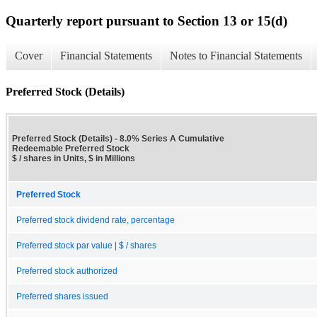
Quarterly report pursuant to Section 13 or 15(d)
Cover
Financial Statements
Notes to Financial Statements
Preferred Stock (Details)
Preferred Stock (Details) - 8.0% Series A Cumulative
Redeemable Preferred Stock
$ / shares in Units, $ in Millions
Preferred Stock
Preferred stock dividend rate, percentage
Preferred stock par value | $ / shares
Preferred stock authorized
Preferred shares issued