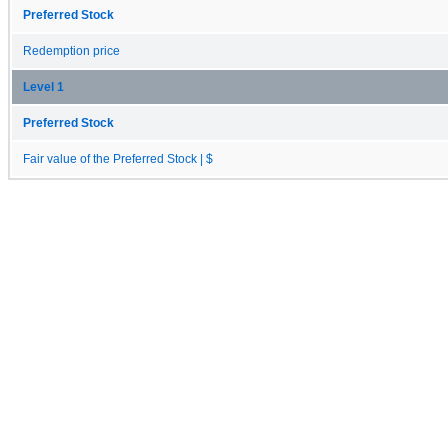
Preferred Stock
Redemption price
Level 1
Preferred Stock
Fair value of the Preferred Stock | $