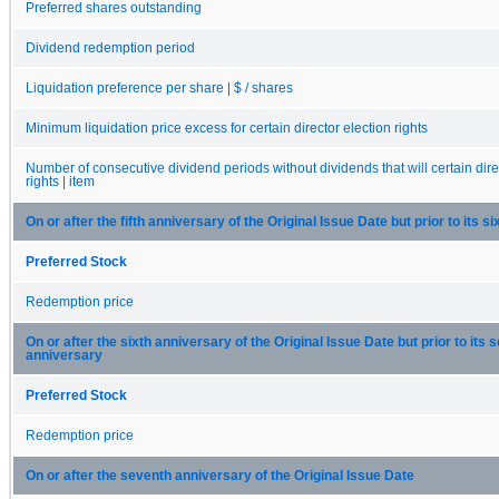
Preferred shares outstanding
Dividend redemption period
Liquidation preference per share | $ / shares
Minimum liquidation price excess for certain director election rights
Number of consecutive dividend periods without dividends that will certain dire
rights | item
On or after the fifth anniversary of the Original Issue Date but prior to its s
Preferred Stock
Redemption price
On or after the sixth anniversary of the Original Issue Date but prior to its 
anniversary
Preferred Stock
Redemption price
On or after the seventh anniversary of the Original Issue Date