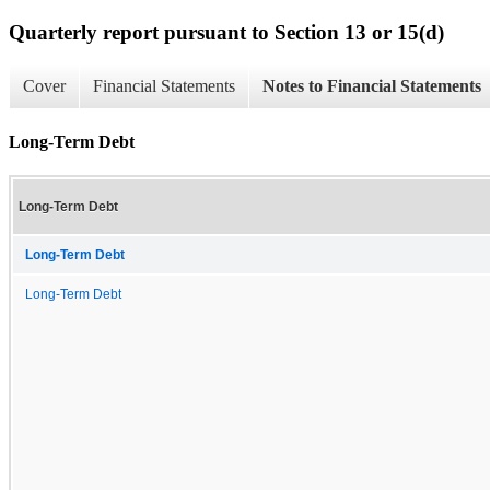
Quarterly report pursuant to Section 13 or 15(d)
Cover
Financial Statements
Notes to Financial Statements
Long-Term Debt
Long-Term Debt
Long-Term Debt
Long-Term Debt