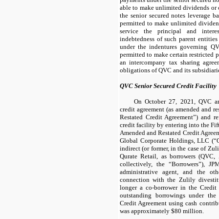
able to make unlimited dividends or 
the senior secured notes leverage b
permitted to make unlimited dividend
service the principal and inter
indebtedness of such parent entities 
under the indentures governing QV
permitted to make certain restricted 
an intercompany tax sharing agreem
obligations of QVC and its subsidiari
QVC Senior Secured Credit Facility
On October 27, 2021, QVC ame
credit agreement (as amended and re
Restated Credit Agreement”) and r
credit facility by entering into the Fif
Amended and Restated Credit Agreem
Global Corporate Holdings, LLC (“Q
indirect (or former, in the case of Zu
Qurate Retail, as borrowers (QVC,
collectively, the “Borrowers”), J
administrative agent, and the oth
connection with the Zulily divestit
longer a co-borrower in the Credit F
outstanding borrowings under the
Credit Agreement using cash contrib
was approximately $80 million.