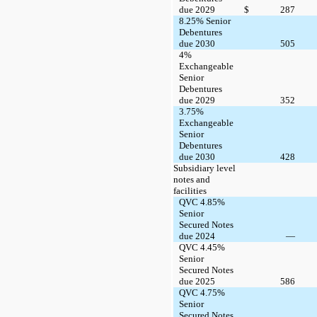
due 2029
$
287
8.25% Senior
Debentures
due 2030
505
4%
Exchangeable
Senior
Debentures
due 2029
352
3.75%
Exchangeable
Senior
Debentures
due 2030
428
Subsidiary level
notes and
facilities
QVC 4.85%
Senior
Secured Notes
due 2024
—
QVC 4.45%
Senior
Secured Notes
due 2025
586
QVC 4.75%
Senior
Secured Notes