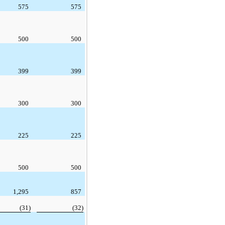
575
575
500
500
399
399
300
300
225
225
500
500
1,295
857
(31)
(32)