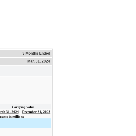
3 Months Ended
Mar. 31, 2024
Carrying value
rch 31, 2024
December 31, 2023
unts in millions