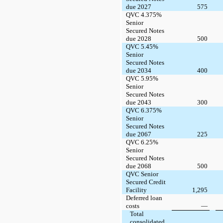
due 2027
575
QVC 4.375%
Senior
Secured Notes
due 2028
500
QVC 5.45%
Senior
Secured Notes
due 2034
400
QVC 5.95%
Senior
Secured Notes
due 2043
300
QVC 6.375%
Senior
Secured Notes
due 2067
225
QVC 6.25%
Senior
Secured Notes
due 2068
500
QVC Senior
Secured Credit
Facility
1,295
Deferred loan
costs
—
Total
consolidated