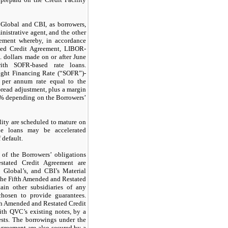
lobal and CBI, as borrowers,
istrative agent, and the other
reement whereby, in accordance
ted Credit Agreement, LIBOR-
 dollars made on or after June
th SOFR-based rate loans.
ight Financing Rate (“SOFR”)-
a per annum rate equal to the
pread adjustment, plus a margin
5% depending on the Borrowers’
lity are scheduled to mature on
e loans may be accelerated
 default.
of the Borrowers’ obligations
tated Credit Agreement are
Global’s, and CBI’s Material
 the Fifth Amended and Restated
tain other subsidiaries of any
hosen to provide guarantees.
fth Amended and Restated Credit
ith QVC’s existing notes, by a
ests. The borrowings under the
greement are also secured by a