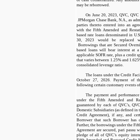
may be reborrowed.
On June 20, 2023, QVC, QVC G
JPMorgan Chase Bank, N.A., as admin
parties thereto entered into an ag
with the Fifth Amended and Resta
based rate loans denominated in U.S.
30, 2023 would be replaced wi
Borrowings that are Secured Overn
based loans will bear interest at 
applicable SOFR rate, plus a credit s
that varies between 1.25% and 1.62
consolidated leverage ratio.
The loans under the Credit Faci
October 27, 2026. Payment of th
following certain customary events of
The payment and performance 
under the Fifth Amended and Res
guaranteed by each of QVC’s, QVC 
Domestic Subsidiaries (as defined in
Credit Agreement), if any, and cer
Borrower that such Borrower has c
Further, the borrowings under the Fi
Agreement are secured, pari passu w
pledge of all of QVC’s equity inter
Fifth Amended and Restated Credit A