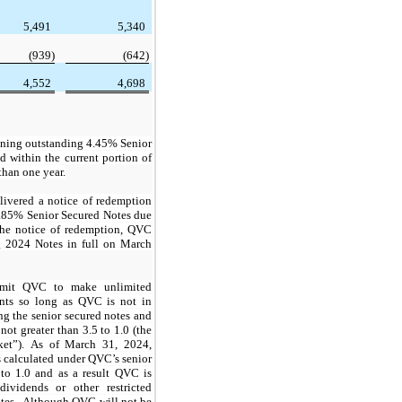
5,491
5,340
(939)
(642)
4,552
4,698
ining outstanding
4.45%
Senior
d within the current portion of
than one year.
ivered a notice of redemption
.85%
Senior Secured Notes due
the notice of redemption, QVC
g 2024 Notes in full on March
ermit QVC to make unlimited
ents so long as QVC is not in
ng the senior secured notes and
 not greater than
3.5
to 1.0 (the
sket”). As of March 31, 2024,
s calculated under QVC’s senior
to 1.0 and as a result QVC is
dividends or other restricted
otes. Although QVC will not be