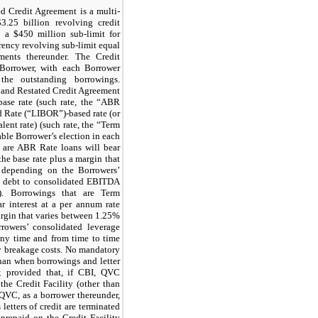
d Credit Agreement is a multi-
$3.25 billion revolving credit
th a $450 million sub-limit for
urrency revolving sub-limit equal
ents thereunder. The Credit
Borrower, with each Borrower
 the outstanding borrowings.
 and Restated Credit Agreement
 base rate (such rate, the “ABR
d Rate (“LIBOR”)-based rate (or
lent rate) (such rate, the “Term
le Borrower’s election in each
t are ABR Rate loans will bear
the base rate plus a margin that
depending on the Borrowers’
al debt to consolidated EBITDA
”). Borrowings that are Term
 interest at a per annum rate
argin that varies between 1.25%
owers’ consolidated leverage
any time and from time to time
y breakage costs. No mandatory
han when borrowings and letter
y; provided that, if CBI, QVC
he Credit Facility (other than
QVC, as a borrower thereunder,
 letters of credit are terminated
prepaid on the Credit Facility