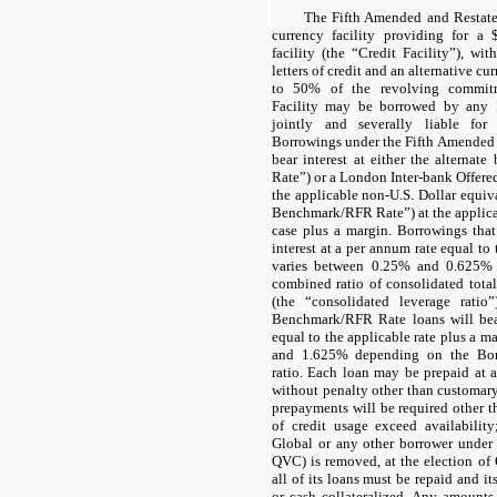
The Fifth Amended and Restate
currency facility providing for a 
facility (the “Credit Facility”), wi
letters of credit and an alternative c
to 50% of the revolving commitm
Facility may be borrowed by any 
jointly and severally liable for
Borrowings under the Fifth Amended
bear interest at either the alternate
Rate”) or a London Inter-bank Offere
the applicable non-U.S. Dollar equiva
Benchmark/RFR Rate”) at the applicab
case plus a margin. Borrowings tha
interest at a per annum rate equal to 
varies between 0.25% and 0.625% 
combined ratio of consolidated tot
(the “consolidated leverage ratio
Benchmark/RFR Rate loans will bear
equal to the applicable rate plus a m
and 1.625% depending on the Borr
ratio. Each loan may be prepaid at 
without penalty other than customar
prepayments will be required other t
of credit usage exceed availabilit
Global or any other borrower under t
QVC) is removed, at the election of 
all of its loans must be repaid and its
or cash collateralized. Any amounts 