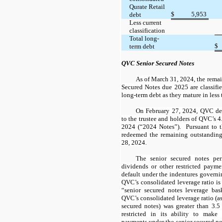
Qurate Retail
$
5,953
debt
Less current
classification
Total long-
$
term debt
QVC Senior Secured Notes
As of March 31, 2024, the rema
Secured Notes due 2025 are classifie
long-term debt as they mature in less 
On February 27, 2024, QVC del
to the trustee and holders of QVC’s
4
2024 (“2024 Notes”). Pursuant to 
redeemed the remaining outstandin
28, 2024.
The senior secured notes p
dividends or other restricted paym
default under the indentures governi
QVC’s consolidated leverage ratio is
“senior secured notes leverage ba
QVC’s consolidated leverage ratio (a
secured notes) was greater than
3.5
restricted in its ability to make 
payments under the senior secured n