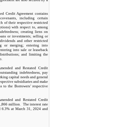
.
ed Credit Agreement contains
covenants, including certain
h of their respective restricted
eptions) with respect to, among
ndebtedness; creating liens on
oans or investments; selling or
dividends and other restricted
ng or merging; entering into
 entering into sale or leaseback
distributions; and limiting the
o.
Amended and Restated Credit
utstanding indebtedness, pay
rking capital needs and general
espective subsidiaries and make
s to the Borrowers’ respective
 Amended and Restated Credit
866 million. The interest rate
nd 6.3% at March 31, 2024 and