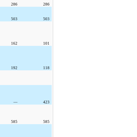
286
286
503
503
162
101
192
118
—
423
585
585