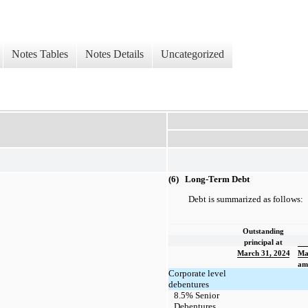
Notes Tables
Notes Details
Uncategorized
(6) Long-Term Debt
Debt is summarized as follows:
Outstanding
principal at
March 31, 2024
Ma
amo
Corporate level
debentures
8.5% Senior
Debentures