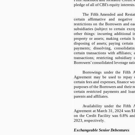
pledge of all of CBI’s equity interests
The Fifth Amended and Restat
certain affirmative and negative 
restrictions on the Borrowers and eac
subsidiaries (subject to certain exc
other things: incurring additional i
property or assets; making certain l
disposing of assets; paying certain 
payments; dissolving, consolidati
certain transactions with affiliates;
transactions; restricting subsidiary 
Borrowers’ consolidated leverage rati
Borrowings under the Fifth 
Agreement may be used to repay o
certain fees and expenses, finance wo
purposes of the Borrowers and their r
certain restricted payments and loan
parents and affiliates.
Availability under the Fifth
Agreement at March 31, 2024 was $1,
on the Credit Facility was 6.8% a
2023, respectively.
Exchangeable Senior Debentures