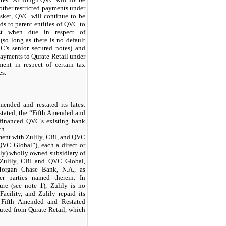
other restricted payments under
asket, QVC will continue to be
s to parent entities of QVC to
est when due in respect of
(so long as there is no default
C’s senior secured notes) and
payments to Qurate Retail under
ent in respect of certain tax
es.
nded and restated its latest
stated, the “Fifth Amended and
efinanced QVC’s existing bank
th
ent with Zulily, CBI, and QVC
VC Global”), each a direct or
lily) wholly owned subsidiary of
 Zulily, CBI and QVC Global,
PMorgan Chase Bank, N.A., as
er parties named therein. In
ure (see note 1), Zulily is no
acility, and Zulily repaid its
 Fifth Amended and Restated
uted from Qurate Retail, which