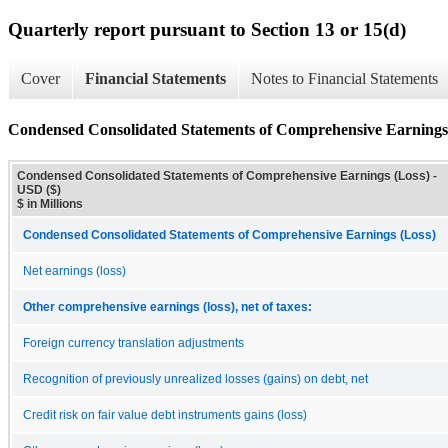
Quarterly report pursuant to Section 13 or 15(d)
Cover
Financial Statements
Notes to Financial Statements
Condensed Consolidated Statements of Comprehensive Earnings
Condensed Consolidated Statements of Comprehensive Earnings (Loss) -
USD ($)
$ in Millions
Condensed Consolidated Statements of Comprehensive Earnings (Loss)
Net earnings (loss)
Other comprehensive earnings (loss), net of taxes:
Foreign currency translation adjustments
Recognition of previously unrealized losses (gains) on debt, net
Credit risk on fair value debt instruments gains (loss)