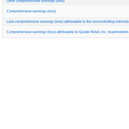
Other comprehensive earnings (loss)
Comprehensive earnings (loss)
Less comprehensive earnings (loss) attributable to the noncontrolling interests
Comprehensive earnings (loss) attributable to Qurate Retail, Inc. shareholders