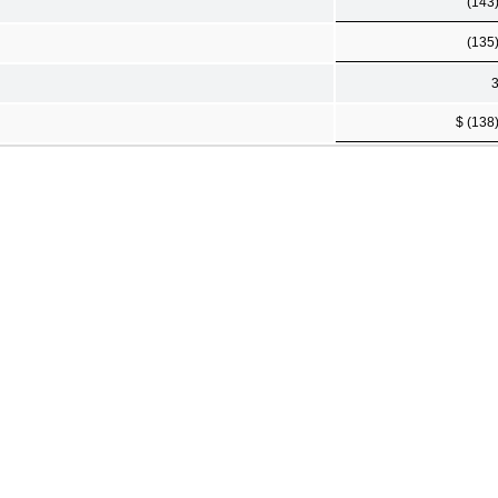
(143
(135
$ (138