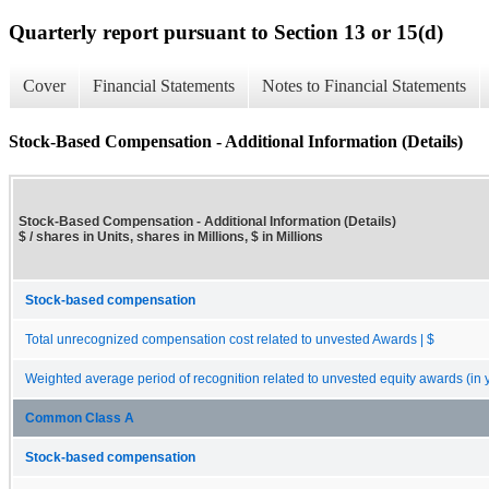
Quarterly report pursuant to Section 13 or 15(d)
Cover
Financial Statements
Notes to Financial Statements
Stock-Based Compensation - Additional Information (Details)
Stock-Based Compensation - Additional Information (Details)
$ / shares in Units, shares in Millions, $ in Millions
Stock-based compensation
Total unrecognized compensation cost related to unvested Awards | $
Weighted average period of recognition related to unvested equity awards (in 
Common Class A
Stock-based compensation