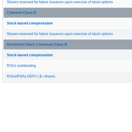
Shares reserved for future issuance upon exercise of stock options
Common Class B
Stock-based compensation
Shares reserved for future issuance upon exercise of stock options
Restricted Stock | Common Class B
Stock-based compensation
RSUs outstanding
RSUs/RSAs GDFV | $ / shares