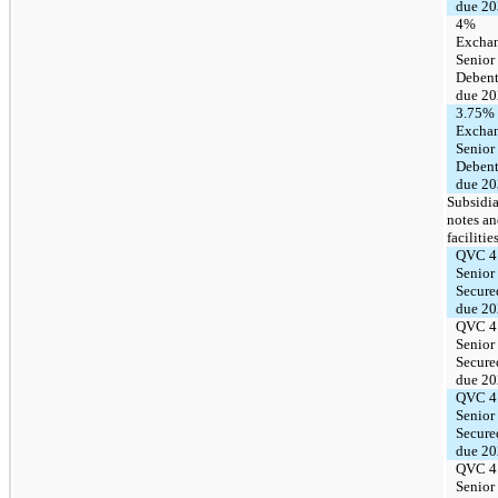
due 2
4%
Excha
Senior
Debent
due 2
3.75%
Excha
Senior
Debent
due 2
Subsidia
notes a
facilitie
QVC 4
Senior
Secure
due 2
QVC 4
Senior
Secure
due 2
QVC 4
Senior
Secure
due 2
QVC 4
Senior