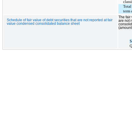
class
Total
term 
The fair
Schedule of fair value of debt securities that are not reported at fair
are not 
value condensed consolidated balance sheet
consolid
(amounts
S
Q