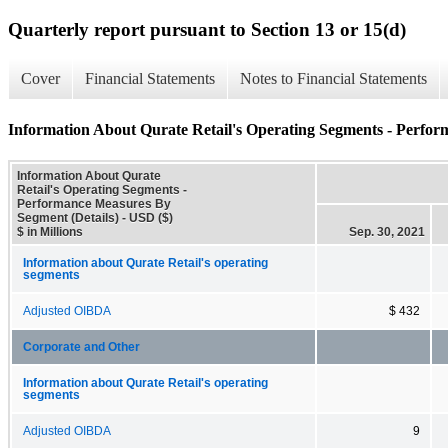
Quarterly report pursuant to Section 13 or 15(d)
Cover
Financial Statements
Notes to Financial Statements
Information About Qurate Retail's Operating Segments - Perfor
Information About Qurate
Retail's Operating Segments -
Performance Measures By
Segment (Details) - USD ($)
$ in Millions
Sep. 30, 2021
Information about Qurate Retail's operating
segments
Adjusted OIBDA
$ 432
Corporate and Other
Information about Qurate Retail's operating
segments
Adjusted OIBDA
9