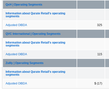
QxH | Operating Segments
Information about Qurate Retail's operating
segments
Adjusted OIBDA
325
QVC International | Operating Segments
Information about Qurate Retail's operating
segments
Adjusted OIBDA
115
Zulily | Operating Segments
Information about Qurate Retail's operating
segments
Adjusted OIBDA
$ (17)