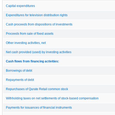
Capital expenditures
Expenditures for television distribution rights
Cash proceeds from dispositions of investments
Proceeds from sale of fixed assets
Other investing activities, net
Net cash provided (used) by investing activities
Cash flows from financing activities:
Borrowings of debt
Repayments of debt
Repurchases of Qurate Retail common stock
Withholding taxes on net settlements of stock-based compensation
Payments for issuances of financial instruments