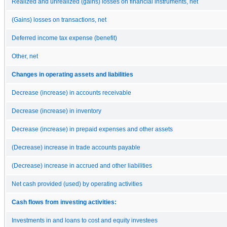
Realized and unrealized (gains) losses on financial instruments, net
(Gains) losses on transactions, net
Deferred income tax expense (benefit)
Other, net
Changes in operating assets and liabilities
Decrease (increase) in accounts receivable
Decrease (increase) in inventory
Decrease (increase) in prepaid expenses and other assets
(Decrease) increase in trade accounts payable
(Decrease) increase in accrued and other liabilities
Net cash provided (used) by operating activities
Cash flows from investing activities:
Investments in and loans to cost and equity investees