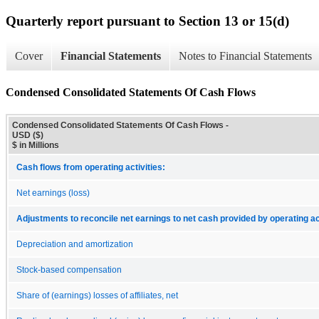
Quarterly report pursuant to Section 13 or 15(d)
Cover
Financial Statements
Notes to Financial Statements
Condensed Consolidated Statements Of Cash Flows
Condensed Consolidated Statements Of Cash Flows -
USD ($)
$ in Millions
Cash flows from operating activities:
Net earnings (loss)
Adjustments to reconcile net earnings to net cash provided by operating act
Depreciation and amortization
Stock-based compensation
Share of (earnings) losses of affiliates, net