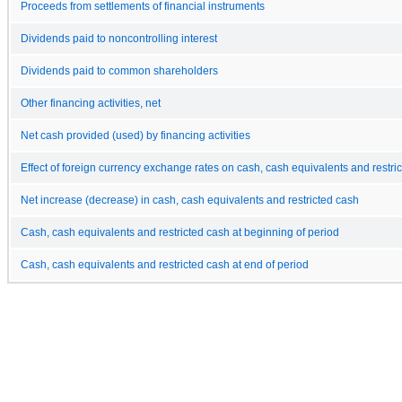
Proceeds from settlements of financial instruments
Dividends paid to noncontrolling interest
Dividends paid to common shareholders
Other financing activities, net
Net cash provided (used) by financing activities
Effect of foreign currency exchange rates on cash, cash equivalents and restri
Net increase (decrease) in cash, cash equivalents and restricted cash
Cash, cash equivalents and restricted cash at beginning of period
Cash, cash equivalents and restricted cash at end of period