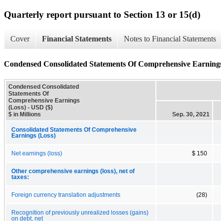
Quarterly report pursuant to Section 13 or 15(d)
Cover
Financial Statements
Notes to Financial Statements
Condensed Consolidated Statements Of Comprehensive Earnings
Condensed Consolidated
Statements Of
Comprehensive Earnings
(Loss) - USD ($)
$ in Millions
Sep. 30, 2021
Consolidated Statements Of Comprehensive
Earnings (Loss)
Net earnings (loss)
$ 150
Other comprehensive earnings (loss), net of
taxes:
Foreign currency translation adjustments
(28)
Recognition of previously unrealized losses (gains)
on debt, net