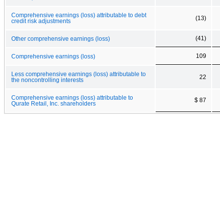
Comprehensive earnings (loss) attributable to debt
(13)
credit risk adjustments
(41)
Other comprehensive earnings (loss)
109
Comprehensive earnings (loss)
Less comprehensive earnings (loss) attributable to
22
the noncontrolling interests
Comprehensive earnings (loss) attributable to
$ 87
Qurate Retail, Inc. shareholders