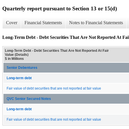
Quarterly report pursuant to Section 13 or 15(d)
Cover
Financial Statements
Notes to Financial Statements
Long-Term Debt - Debt Securities That Are Not Reported At Fair
Long-Term Debt - Debt Securities That Are Not Reported At Fair
Value (Details)
$ in Millions
Senior Debentures
Long-term debt
Fair value of debt securities that are not reported at fair value
QVC Senior Secured Notes
Long-term debt
Fair value of debt securities that are not reported at fair value