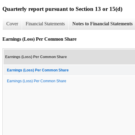
Quarterly report pursuant to Section 13 or 15(d)
Cover
Financial Statements
Notes to Financial Statements
Earnings (Loss) Per Common Share
Earnings (Loss) Per Common Share
Earnings (Loss) Per Common Share
Earnings (Loss) Per Common Share