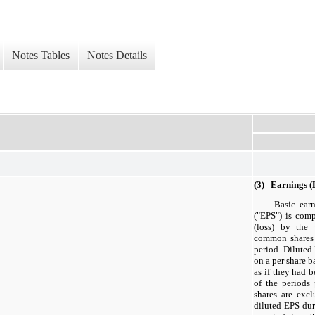
Notes Tables
Notes Details
(3) Earnings 
Basic ear
("EPS") is com
(loss) by the
common shares 
period. Diluted 
on a per share 
as if they had 
of the periods 
shares are exc
diluted EPS dur