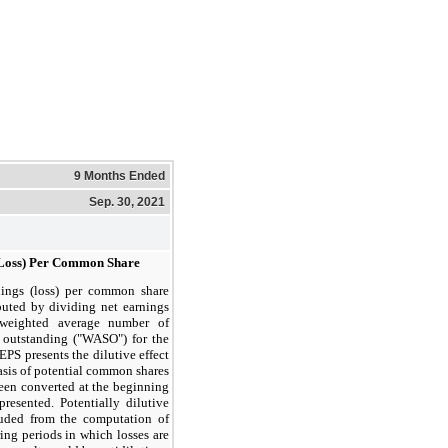
9 Months Ended
Sep. 30, 2021
(Loss) Per Common Share
nings (loss) per common share
puted by dividing net earnings
 weighted average number of
outstanding ("WASO") for the
EPS presents the dilutive effect
basis of potential common shares
been converted at the beginning
presented. Potentially dilutive
luded from the computation of
ing periods in which losses are