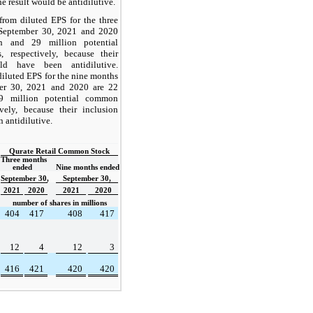
he result would be antidilutive.
from diluted EPS for the three
September 30, 2021 and 2020
n and 29 million potential
 respectively, because their
ld have been antidilutive.
iluted EPS for the nine months
er 30, 2021 and 2020 are 22
9 million potential common
ively, because their inclusion
 antidilutive.
Qurate Retail Common Stock
Three months 
ended  
Nine months ended
September 30,
September 30,
2021
2020
2021
2020
number of shares in millions
404
417
408
417
12
4
12
3
416
421
420
420