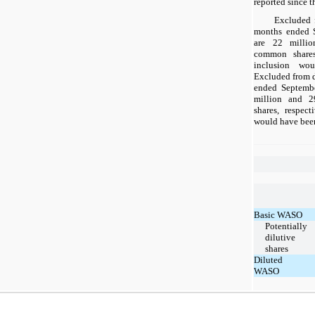
reported since t
Excluded 
months ended 
are 22 millio
common shares,
inclusion wou
Excluded from d
ended Septemb
million and 2
shares, respect
would have been
Basic WASO
Potentially
dilutive
shares
Diluted
WASO