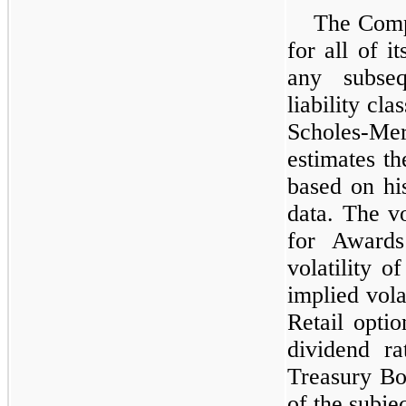
The Comp
for all of i
any subseq
liability cl
Scholes-M
estimates t
based on his
data. The vo
for Awards
volatility o
implied vola
Retail opti
dividend ra
Treasury Bon
of the subje