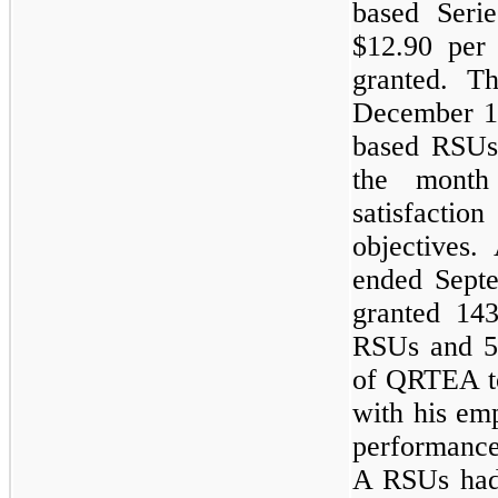
based Ser
$12.90 per
granted. T
December 10
based RSUs 
the month
satisfacti
objectives.
ended Septe
granted 14
RSUs and 5
of QRTEA to
with his em
performance
A RSUs ha