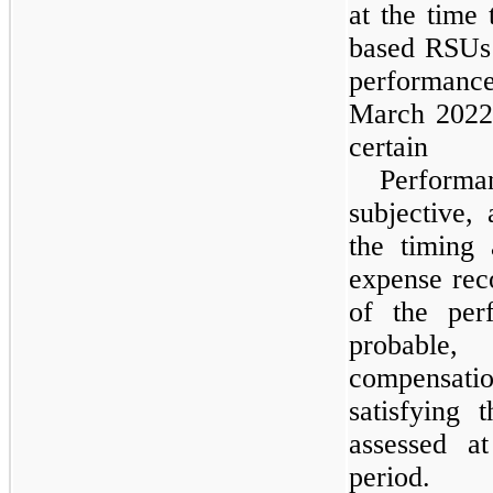
at the time
based RSUs 
performanc
March 2022, 
certain 
Performan
subjective,
the timing
expense rec
of the per
probable
compensatio
satisfying 
assessed a
period.