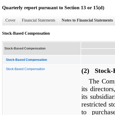
Quarterly report pursuant to Section 13 or 15(d)
Cover
Financial Statements
Notes to Financial Statements
Stock-Based Compensation
Stock-Based Compensation
Stock-Based Compensation
(2) Stock-
Stock-Based Compensation
The Comp
its directo
its subsidia
restricted s
to purchas