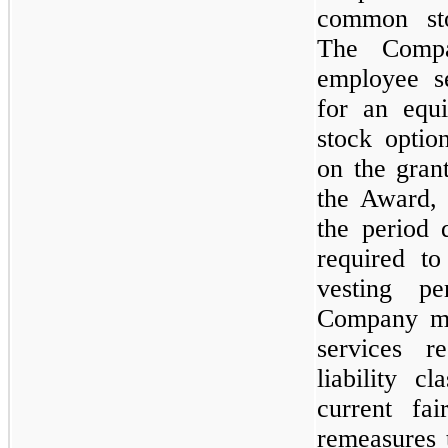
common sto
The Compa
employee s
for an equi
stock optio
on the gran
the Award, 
the period 
required to
vesting p
Company me
services r
liability c
current fa
remeasures 