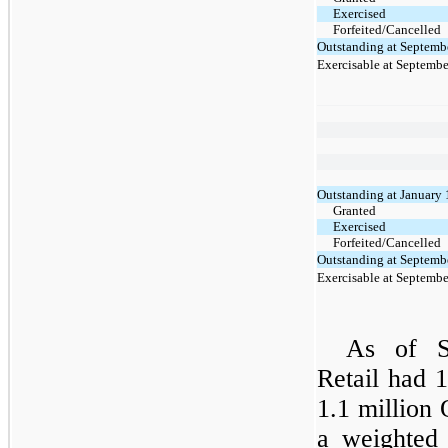
Exercised
Forfeited/Cancelled
Outstanding at Septemb
Exercisable at Septembe
Outstanding at January 
Granted
Exercised
Forfeited/Cancelled
Outstanding at Septemb
Exercisable at Septembe
As of S
Retail had
1.1 million
a weighted