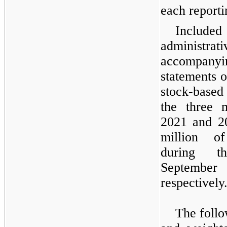
each reporti
Include
administ
accompanyi
statements o
stock-based
the three 
2021 and 2
million of
during t
Septembe
respectively
The follo