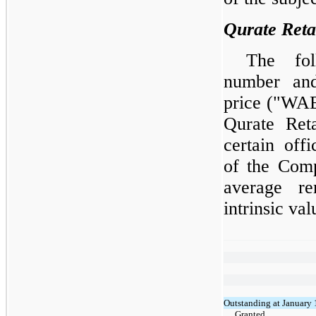
Qurate Ret
The fol
number and
price ("WAE
Qurate Ret
certain off
of the Comp
average re
intrinsic va
Outstanding at January 
Granted