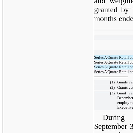
and weight
granted by
months ende
Series A Qurate Retail
Series A Qurate Retail 
Series A Qurate Retail 
Series A Qurate Retail 
(1)
Grants ve
(2)
Grants ve
(3)
Grant v
Decembe
employme
Executive
During
September 3