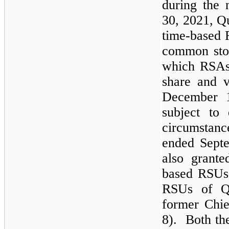
during the
30, 2021, Qu
time-based 
common sto
which RSAs
share and v
December 1
subject to 
circumstan
ended Septe
also grant
based RSUs
RSUs of Q
former Chie
8). Both th