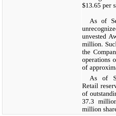
$13.65 per s
As of Se
unrecognize
unvested A
million. Suc
the Company
operations 
of approxima
As of S
Retail reser
of outstandi
37.3 milli
million sha