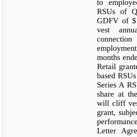
to employe
RSUs of Q
GDFV of $1
vest annu
connection
employment
months ende
Retail gran
based RSUs
Series A R
share at th
will cliff v
grant, subje
performance 
Letter Agr