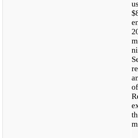
u
$
e
2
m
n
S
r
a
o
R
e
t
mi