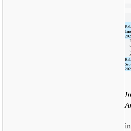
Bal
Jan
202
Bal
Sep
202
In
A
i