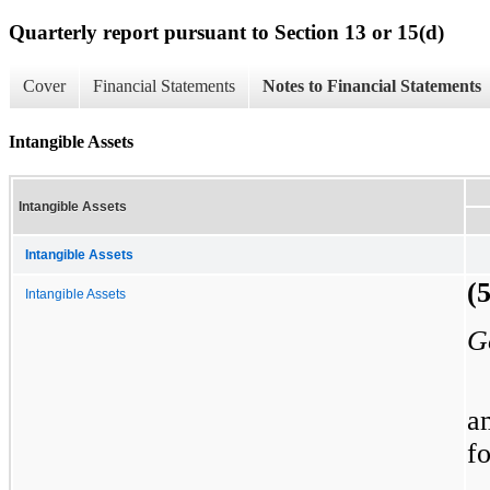
Quarterly report pursuant to Section 13 or 15(d)
Cover
Financial Statements
Notes to Financial Statements
Intangible Assets
Intangible Assets
Intangible Assets
(
Intangible Assets
G
a
f