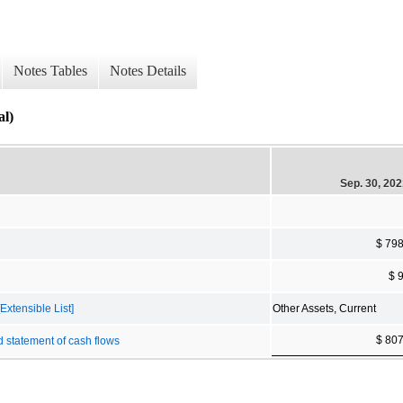
Notes Tables
Notes Details
al)
Sep. 30, 20
$ 79
$ 
Extensible List]
Other Assets, Current
$ 80
d statement of cash flows