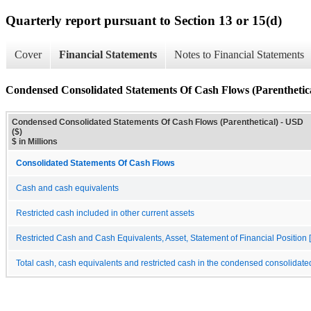
Quarterly report pursuant to Section 13 or 15(d)
Cover
Financial Statements
Notes to Financial Statements
Condensed Consolidated Statements Of Cash Flows (Parenthetic
Condensed Consolidated Statements Of Cash Flows (Parenthetical) - USD
($)
$ in Millions
Consolidated Statements Of Cash Flows
Cash and cash equivalents
Restricted cash included in other current assets
Restricted Cash and Cash Equivalents, Asset, Statement of Financial Position [
Total cash, cash equivalents and restricted cash in the condensed consolidate