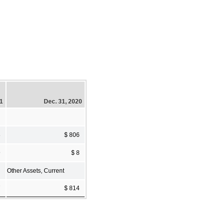
21
Dec. 31, 2020
8
$ 806
9
$ 8
Other Assets, Current
7
$ 814