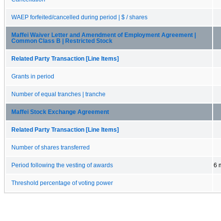
WAEP forfeited/cancelled during period | $ / shares
Maffei Waiver Letter and Amendment of Employment Agreement |
Common Class B | Restricted Stock
Related Party Transaction [Line Items]
Grants in period
Number of equal tranches | tranche
Maffei Stock Exchange Agreement
Related Party Transaction [Line Items]
Number of shares transferred
Period following the vesting of awards
6 
Threshold percentage of voting power