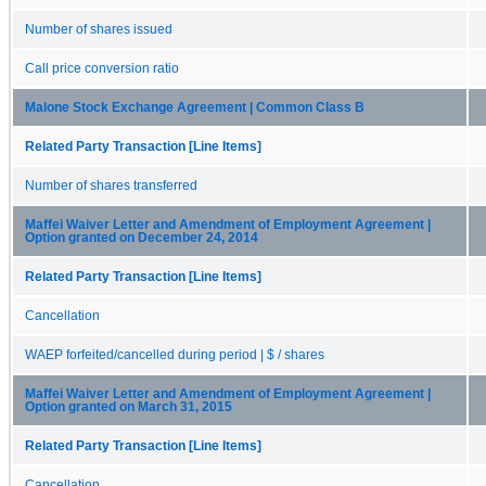
Number of shares issued
Call price conversion ratio
Malone Stock Exchange Agreement | Common Class B
Related Party Transaction [Line Items]
Number of shares transferred
Maffei Waiver Letter and Amendment of Employment Agreement |
Option granted on December 24, 2014
Related Party Transaction [Line Items]
Cancellation
WAEP forfeited/cancelled during period | $ / shares
Maffei Waiver Letter and Amendment of Employment Agreement |
Option granted on March 31, 2015
Related Party Transaction [Line Items]
Cancellation