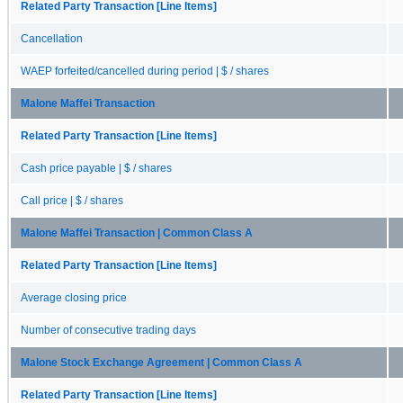
Related Party Transaction [Line Items]
Cancellation
WAEP forfeited/cancelled during period | $ / shares
Malone Maffei Transaction
Related Party Transaction [Line Items]
Cash price payable | $ / shares
Call price | $ / shares
Malone Maffei Transaction | Common Class A
Related Party Transaction [Line Items]
Average closing price
Number of consecutive trading days
Malone Stock Exchange Agreement | Common Class A
Related Party Transaction [Line Items]