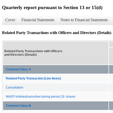
Quarterly report pursuant to Section 13 or 15(d)
Cover
Financial Statements
Notes to Financial Statements
Related Party Transactions with Officers and Directors (Details)
Related Party Transactions with Officers
and Directors (Details)
Common Class A
Related Party Transaction [Line Items]
Cancellation
WAEP forfeited/cancelled during period | $ / shares
Common Class B