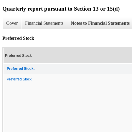
Quarterly report pursuant to Section 13 or 15(d)
Cover
Financial Statements
Notes to Financial Statements
Preferred Stock
Preferred Stock
Preferred Stock.
Preferred Stock