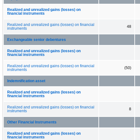
Realized and unrealized gains (losses) on
financial instruments
Realized and unrealized gains (losses) on financial
48
instruments
Exchangeable senior debentures
Realized and unrealized gains (losses) on
financial instruments
Realized and unrealized gains (losses) on financial
(50)
instruments
Indemnification asset
Realized and unrealized gains (losses) on
financial instruments
Realized and unrealized gains (losses) on financial
8
instruments
Other Financial Instruments
Realized and unrealized gains (losses) on
financial instruments