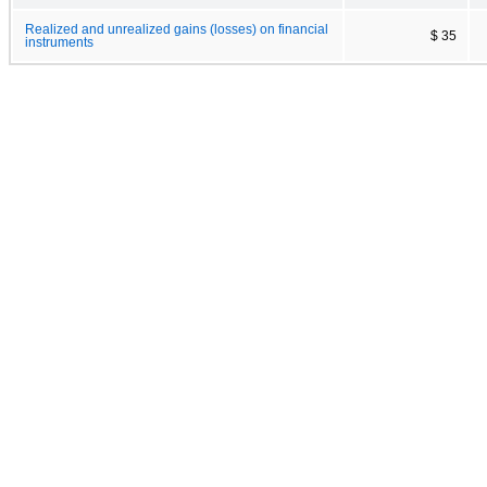
Realized and unrealized gains (losses) on financial
$ 35
instruments