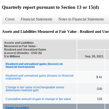
Quarterly report pursuant to Section 13 or 15(d)
Cover
Financial Statements
Notes to Financial Statements
Assets and Liabilities Measured at Fair Value - Realized and Unre
Assets and Liabilities
Measured at Fair Value -
Realized and Unrealized Gains
(Losses) (Details) - USD ($)
$ in Millions
Sep. 30, 2021
Realized and unrealized gains (losses) on
financial instruments
Realized and unrealized gains (losses) on financial
$ 41
instruments
Change in fair value of exchangeable senior
(16)
debentures realized gain
Cumulative amount of gain in change in fair value
133
Equity securities