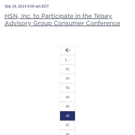
Sep 16, 2014 9:00 am EDT
HSN, Inc. to Participate in the Telsey
Advisory Group Consumer Conference
arrow_back
1…
41
42
43
44
45
46
47
48