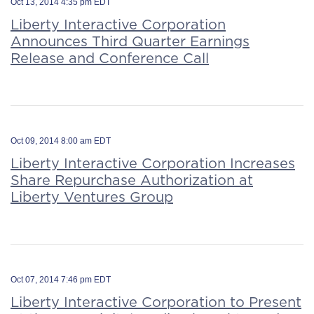
Oct 13, 2014 4:35 pm EDT
Liberty Interactive Corporation
Announces Third Quarter Earnings
Release and Conference Call
Oct 09, 2014 8:00 am EDT
Liberty Interactive Corporation Increases
Share Repurchase Authorization at
Liberty Ventures Group
Oct 07, 2014 7:46 pm EDT
Liberty Interactive Corporation to Present