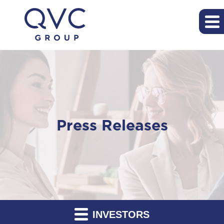
Press Releases
INVESTORS