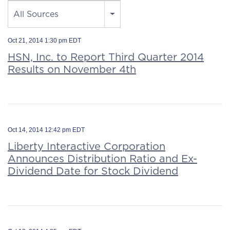
Source
All Sources
Oct 21, 2014 1:30 pm EDT
HSN, Inc. to Report Third Quarter 2014
Results on November 4th
Oct 14, 2014 12:42 pm EDT
Liberty Interactive Corporation
Announces Distribution Ratio and Ex-
Dividend Date for Stock Dividend