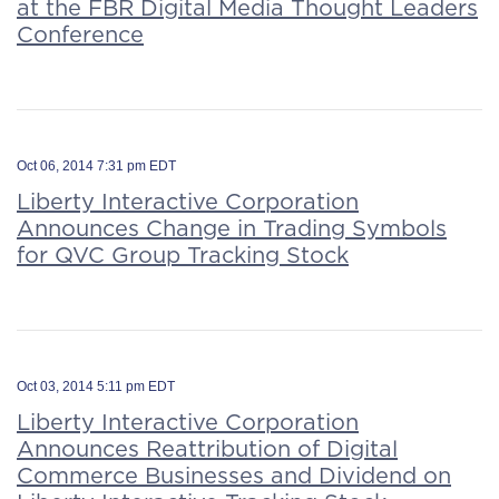
at the FBR Digital Media Thought Leaders
Conference
Oct 06, 2014 7:31 pm EDT
Liberty Interactive Corporation
Announces Change in Trading Symbols
for QVC Group Tracking Stock
Oct 03, 2014 5:11 pm EDT
Liberty Interactive Corporation
Announces Reattribution of Digital
Commerce Businesses and Dividend on