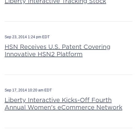
Liberty Interactive Tracking Stock
Sep 23, 2014 1:24 pm EDT
HSN Receives U.S. Patent Covering
Innovative HSN2 Platform
Sep 17, 2014 10:20 am EDT
Liberty Interactive Kicks-Off Fourth
Annual Women's eCommerce Network