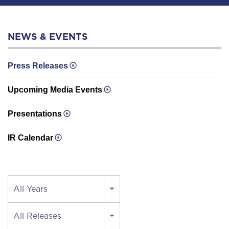
NEWS & EVENTS
Press Releases
Upcoming Media Events
Presentations
IR Calendar
Year
All Years
Category
All Releases