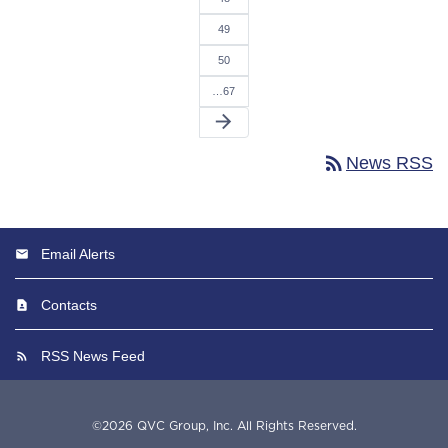
49
50
…67
arrow_forward
rss_feed
News RSS
Email Alerts
Contacts
RSS News Feed
©
2026
QVC Group, Inc.
All Rights Reserved.