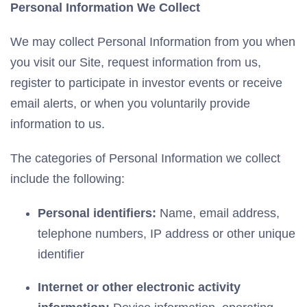
Personal Information We Collect
We may collect Personal Information from you when
you visit our Site, request information from us,
register to participate in investor events or receive
email alerts, or when you voluntarily provide
information to us.
The categories of Personal Information we collect
include the following:
Personal identifiers:
Name, email address,
telephone numbers, IP address or other unique
identifier
Internet or other electronic activity