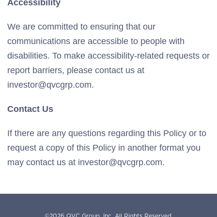
Accessibility
We are committed to ensuring that our
communications are accessible to people with
disabilities. To make accessibility-related requests or
report barriers, please contact us at
investor@qvcgrp.com.
Contact Us
If there are any questions regarding this Policy or to
request a copy of this Policy in another format you
may contact us at investor@qvcgrp.com.
©
2026
QVC Group, Inc.
All Rights Reserved.