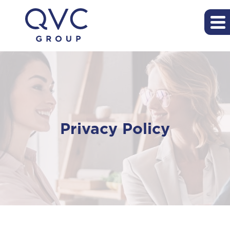
Privacy Policy