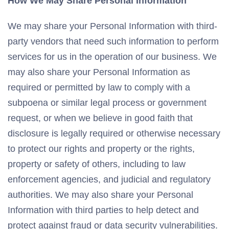
How We May Share Personal Information
We may share your Personal Information with third-
party vendors that need such information to perform
services for us in the operation of our business. We
may also share your Personal Information as
required or permitted by law to comply with a
subpoena or similar legal process or government
request, or when we believe in good faith that
disclosure is legally required or otherwise necessary
to protect our rights and property or the rights,
property or safety of others, including to law
enforcement agencies, and judicial and regulatory
authorities. We may also share your Personal
Information with third parties to help detect and
protect against fraud or data security vulnerabilities.