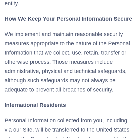
entity.
How We Keep Your Personal Information Secure
We implement and maintain reasonable security
measures appropriate to the nature of the Personal
Information that we collect, use, retain, transfer or
otherwise process. Those measures include
administrative, physical and technical safeguards,
although such safeguards may not always be
adequate to prevent all breaches of security.
International Residents
Personal Information collected from you, including
via our Site, will be transferred to the United States