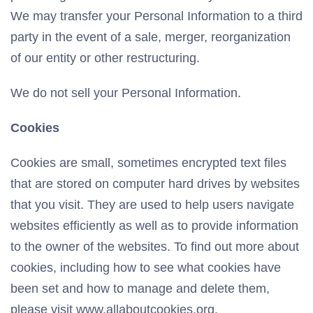
We may transfer your Personal Information to a third
party in the event of a sale, merger, reorganization
of our entity or other restructuring.
We do not sell your Personal Information.
Cookies
Cookies are small, sometimes encrypted text files
that are stored on computer hard drives by websites
that you visit. They are used to help users navigate
websites efficiently as well as to provide information
to the owner of the websites. To find out more about
cookies, including how to see what cookies have
been set and how to manage and delete them,
please visit www.allaboutcookies.org.