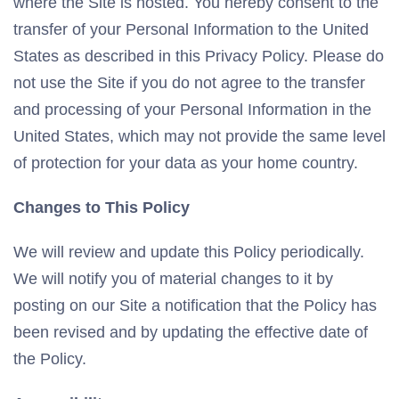
where the Site is hosted. You hereby consent to the
transfer of your Personal Information to the United
States as described in this Privacy Policy. Please do
not use the Site if you do not agree to the transfer
and processing of your Personal Information in the
United States, which may not provide the same level
of protection for your data as your home country.
Changes to This Policy
We will review and update this Policy periodically.
We will notify you of material changes to it by
posting on our Site a notification that the Policy has
been revised and by updating the effective date of
the Policy.