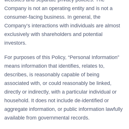
Company is not an operating entity and is not a
consumer-facing business. In general, the
Company’s interactions with individuals are almost
exclusively with shareholders and potential
investors.
For purposes of this Policy, “Personal Information”
means information that identifies, relates to,
describes, is reasonably capable of being
associated with, or could reasonably be linked,
directly or indirectly, with a particular individual or
household. It does not include de-identified or
aggregate information, or public information lawfully
available from governmental records.