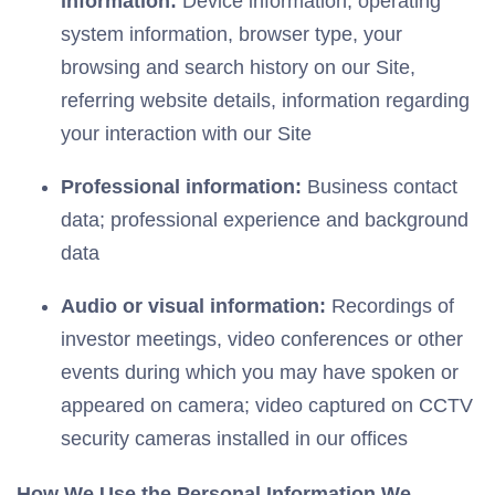
information:
Device information, operating
system information, browser type, your
browsing and search history on our Site,
referring website details, information regarding
your interaction with our Site
Professional information:
Business contact
data; professional experience and background
data
Audio or visual information:
Recordings of
investor meetings, video conferences or other
events during which you may have spoken or
appeared on camera; video captured on CCTV
security cameras installed in our offices
How We Use the Personal Information We