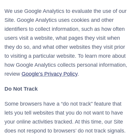
We use Google Analytics to evaluate the use of our
Site. Google Analytics uses cookies and other
identifiers to collect information, such as how often
users visit a website, what pages they visit when
they do so, and what other websites they visit prior
to visiting a particular website. To learn more about
how Google Analytics collects personal information,
review
Google’s Privacy Policy
.
Do Not Track
Some browsers have a “do not track” feature that
lets you tell websites that you do not want to have
your online activities tracked. At this time, our Site
does not respond to browsers’ do not track signals.