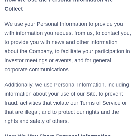
Collect
We use your Personal Information to provide you
with information you request from us, to contact you,
to provide you with news and other information
about the Company, to facilitate your participation in
investor meetings or events, and for general
corporate communications.
Additionally, we use Personal Information, including
information about your use of our Site, to prevent
fraud, activities that violate our Terms of Service or
that are illegal; and to protect our rights and the
rights and safety of others.