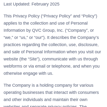
Last Updated: February 2025
This Privacy Policy (“Privacy Policy” and “Policy”)
applies to the collection and use of Personal
Information by QVC Group, Inc. (“Company”, or
“we,” or “us,” or “our”). It describes the Company’s
practices regarding the collection, use, disclosure,
and sale of Personal Information when you visit our
website (the “Site”), communicate with us through
webforms or via email or telephone, and when you
otherwise engage with us.
The Company is a holding company for various
operating businesses that interact with consumers
and other individuals and maintain their own
websites and separate privacy policies. The