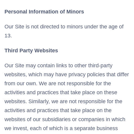
Personal Information of Minors
Our Site is not directed to minors under the age of
13.
Third Party Websites
Our Site may contain links to other third-party
websites, which may have privacy policies that differ
from our own. We are not responsible for the
activities and practices that take place on these
websites. Similarly, we are not responsible for the
activities and practices that take place on the
websites of our subsidiaries or companies in which
we invest, each of which is a separate business