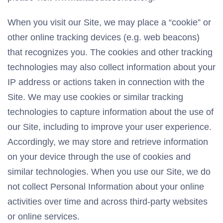
When you visit our Site, we may place a “cookie” or
other online tracking devices (e.g. web beacons)
that recognizes you. The cookies and other tracking
technologies may also collect information about your
IP address or actions taken in connection with the
Site. We may use cookies or similar tracking
technologies to capture information about the use of
our Site, including to improve your user experience.
Accordingly, we may store and retrieve information
on your device through the use of cookies and
similar technologies. When you use our Site, we do
not collect Personal Information about your online
activities over time and across third-party websites
or online services.