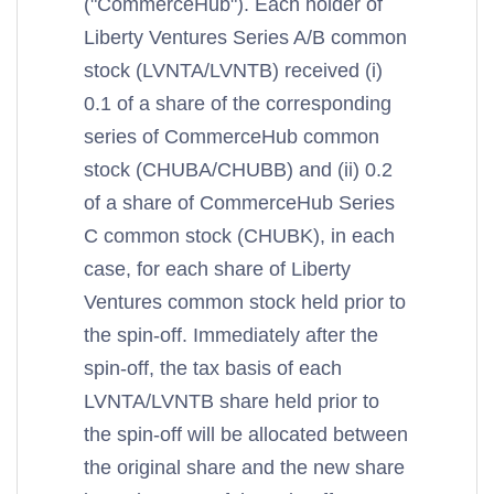
("CommerceHub"). Each holder of
Liberty Ventures Series A/B common
stock (LVNTA/LVNTB) received (i)
0.1 of a share of the corresponding
series of CommerceHub common
stock (CHUBA/CHUBB) and (ii) 0.2
of a share of CommerceHub Series
C common stock (CHUBK), in each
case, for each share of Liberty
Ventures common stock held prior to
the spin-off. Immediately after the
spin-off, the tax basis of each
LVNTA/LVNTB share held prior to
the spin-off will be allocated between
the original share and the new share