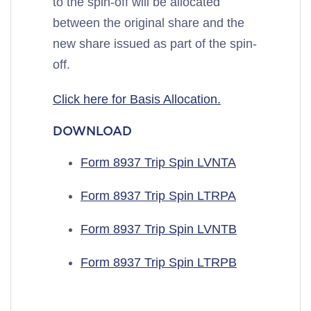
to the spin-off will be allocated
between the original share and the
new share issued as part of the spin-
off.
Click here for Basis Allocation.
DOWNLOAD
Form 8937 Trip Spin LVNTA
Form 8937 Trip Spin LTRPA
Form 8937 Trip Spin LVNTB
Form 8937 Trip Spin LTRPB