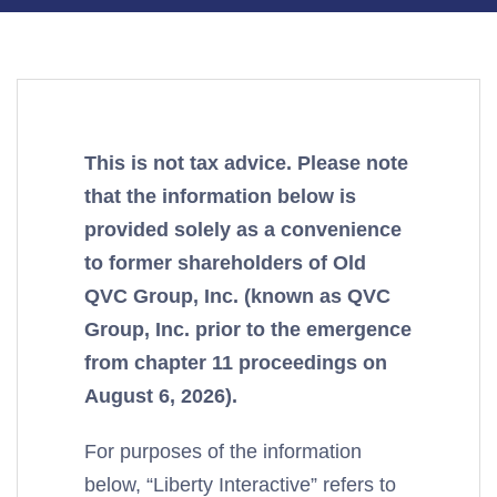
This is not tax advice. Please note
that the information below is
provided solely as a convenience
to former shareholders of Old
QVC Group, Inc. (known as QVC
Group, Inc. prior to the emergence
from chapter 11 proceedings on
August 6, 2026).
For purposes of the information
below, “Liberty Interactive” refers to