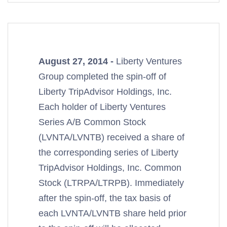
August 27, 2014 -
Liberty Ventures
Group completed the spin-off of
Liberty TripAdvisor Holdings, Inc.
Each holder of Liberty Ventures
Series A/B Common Stock
(LVNTA/LVNTB) received a share of
the corresponding series of Liberty
TripAdvisor Holdings, Inc. Common
Stock (LTRPA/LTRPB). Immediately
after the spin-off, the tax basis of
each LVNTA/LVNTB share held prior