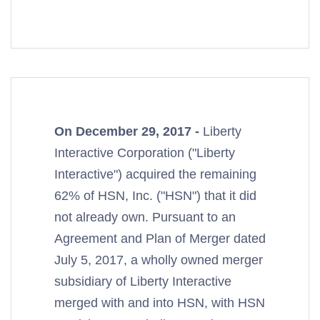
On December 29, 2017 -
Liberty
Interactive Corporation ("Liberty
Interactive") acquired the remaining
62% of HSN, Inc. ("HSN") that it did
not already own. Pursuant to an
Agreement and Plan of Merger dated
July 5, 2017, a wholly owned merger
subsidiary of Liberty Interactive
merged with and into HSN, with HSN