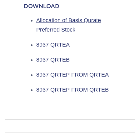
DOWNLOAD
Allocation of Basis Qurate
Preferred Stock
8937 QRTEA
8937 QRTEB
8937 QRTEP FROM QRTEA
8937 QRTEP FROM QRTEB