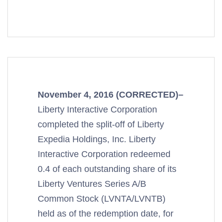
November 4, 2016 (CORRECTED)–
Liberty Interactive Corporation
completed the split-off of Liberty
Expedia Holdings, Inc. Liberty
Interactive Corporation redeemed
0.4 of each outstanding share of its
Liberty Ventures Series A/B
Common Stock (LVNTA/LVNTB)
held as of the redemption date, for