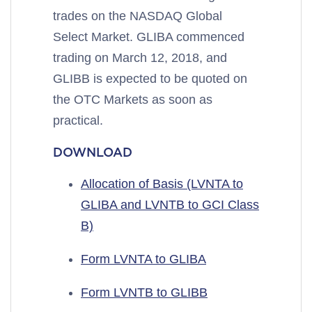
trades on the NASDAQ Global
Select Market. GLIBA commenced
trading on March 12, 2018, and
GLIBB is expected to be quoted on
the OTC Markets as soon as
practical.
DOWNLOAD
Allocation of Basis (LVNTA to
GLIBA and LVNTB to GCI Class
B)
Form LVNTA to GLIBA
Form LVNTB to GLIBB