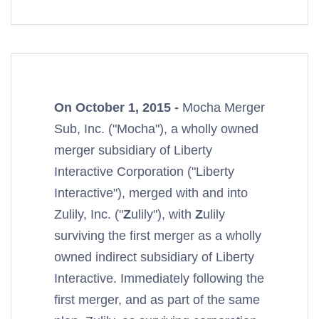
On October 1, 2015 -
Mocha Merger
Sub, Inc. ("Mocha"), a wholly owned
merger subsidiary of Liberty
Interactive Corporation ("Liberty
Interactive"), merged with and into
Zulily, Inc. ("
Z
ulily"), with
Z
ulily
surviving the first merger as a wholly
owned indirect subsidiary of Liberty
Interactive. Immediately following the
first merger, and as part of the same