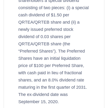
shareholders a special dividend
consisting of two pieces: (i) a special
cash dividend of $1.50 per
QRTEA/QRTEB share and (ii) a
newly issued preferred stock
dividend of 0.03 shares per
QRTEA/QRTEB share (the
“Preferred Shares”). The Preferred
Shares have an initial liquidation
price of $100 per Preferred Share,
with cash paid in lieu of fractional
shares, and an 8.0% dividend rate
maturing in the first quarter of 2031.
The ex-dividend date was
September 15, 2020.