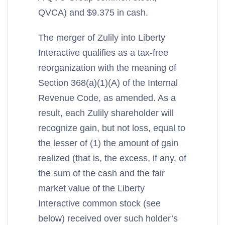
QVCA) and $9.375 in cash.
The merger of Zulily into Liberty
Interactive qualifies as a tax-free
reorganization with the meaning of
Section 368(a)(1)(A) of the Internal
Revenue Code, as amended. As a
result, each Zulily shareholder will
recognize gain, but not loss, equal to
the lesser of (1) the amount of gain
realized (that is, the excess, if any, of
the sum of the cash and the fair
market value of the Liberty
Interactive common stock (see
below) received over such holder’s