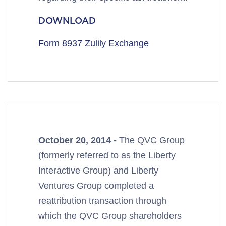
DOWNLOAD
Form 8937 Zulily Exchange
October 20, 2014 -
The QVC Group
(formerly referred to as the Liberty
Interactive Group) and Liberty
Ventures Group completed a
reattribution transaction through
which the QVC Group shareholders