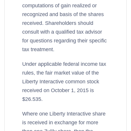
computations of gain realized or
recognized and basis of the shares
received. Shareholders should
consult with a qualified tax advisor
for questions regarding their specific
tax treatment.
Under applicable federal income tax
rules, the fair market value of the
Liberty Interactive common stock
received on October 1, 2015 is
$26.535.
Where one Liberty Interactive share
is received in exchange for more