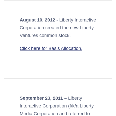
August 10, 2012 -
Liberty Interactive
Corporation created the new Liberty
Ventures common stock.
Click here for Basis Allocation.
September 23, 2011 –
Liberty
Interactive Corporation (f/k/a Liberty
Media Corporation and referred to