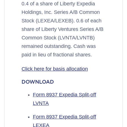
0.4 of a share of Liberty Expedia
Holdings, Inc. Series A/B Common
Stock (LEXEA/LEXEB). 0.6 of each
share of Liberty Ventures Series A/B
Common Stock (LVNTA/LVNTB)
remained outstanding. Cash was
paid in lieu of fractional shares.
Click here for basis allocation
DOWNLOAD
Form 8937 Expedia Split-off
LVNTA
Form 8937 Expedia Split-off
LEXEA