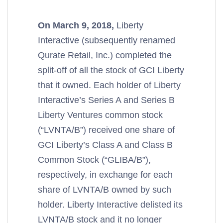
On March 9, 2018,
Liberty
Interactive (subsequently renamed
Qurate Retail, Inc.) completed the
split-off of all the stock of GCI Liberty
that it owned. Each holder of Liberty
Interactive’s Series A and Series B
Liberty Ventures common stock
(“LVNTA/B”) received one share of
GCI Liberty’s Class A and Class B
Common Stock (“GLIBA/B”),
respectively, in exchange for each
share of LVNTA/B owned by such
holder. Liberty Interactive delisted its
LVNTA/B stock and it no longer