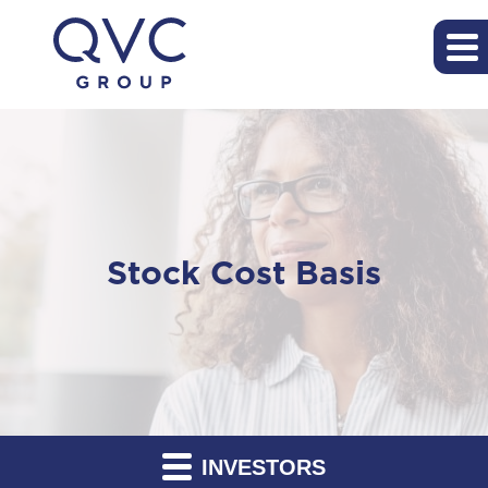
Stock Cost Basis
INVESTORS