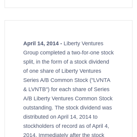
April 14, 2014 -
Liberty Ventures
Group completed a two-for-one stock
split, in the form of a stock dividend
of one share of Liberty Ventures
Series A/B Common Stock ("LVNTA
& LVNTB") for each share of Series
A/B Liberty Ventures Common Stock
outstanding. The stock dividend was
distributed on April 14, 2014 to
stockholders of record as of April 4,
2014. Immediately after the stock