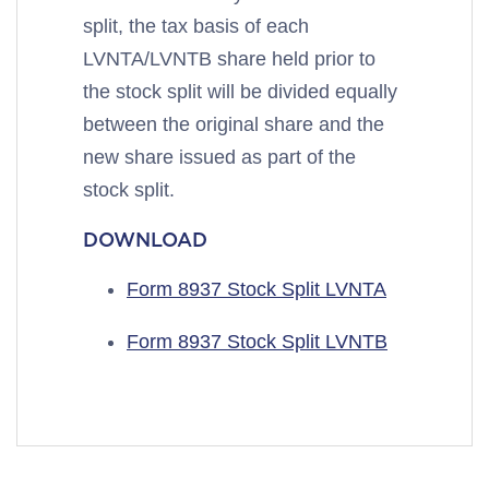
split, the tax basis of each
LVNTA/LVNTB share held prior to
the stock split will be divided equally
between the original share and the
new share issued as part of the
stock split.
DOWNLOAD
Form 8937 Stock Split LVNTA
Form 8937 Stock Split LVNTB