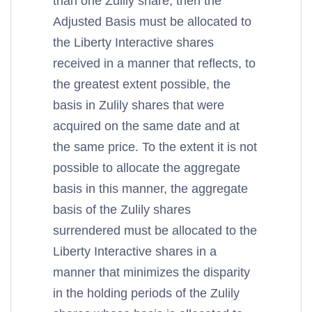
than one Zulily share, then the
Adjusted Basis must be allocated to
the Liberty Interactive shares
received in a manner that reflects, to
the greatest extent possible, the
basis in Zulily shares that were
acquired on the same date and at
the same price. To the extent it is not
possible to allocate the aggregate
basis in this manner, the aggregate
basis of the Zulily shares
surrendered must be allocated to the
Liberty Interactive shares in a
manner that minimizes the disparity
in the holding periods of the Zulily