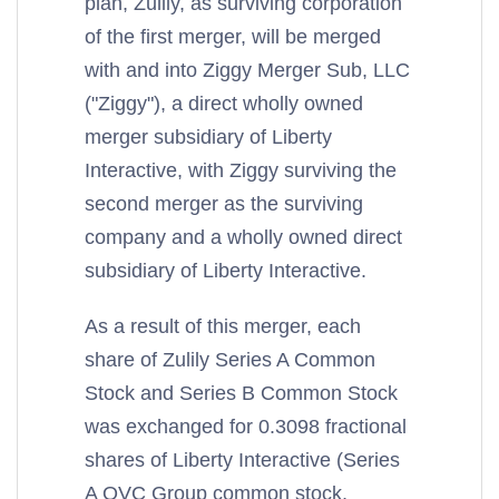
plan, Zulily, as surviving corporation
of the first merger, will be merged
with and into Ziggy Merger Sub, LLC
("Ziggy"), a direct wholly owned
merger subsidiary of Liberty
Interactive, with Ziggy surviving the
second merger as the surviving
company and a wholly owned direct
subsidiary of Liberty Interactive.
As a result of this merger, each
share of Zulily Series A Common
Stock and Series B Common Stock
was exchanged for 0.3098 fractional
shares of Liberty Interactive (Series
A QVC Group common stock,