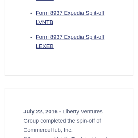
Form 8937 Expedia Split-off
LVNTB
Form 8937 Expedia Split-off
LEXEB
July 22, 2016 -
Liberty Ventures
Group completed the spin-off of
CommerceHub, Inc.