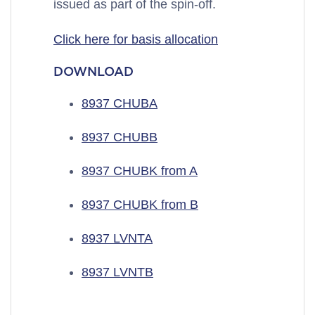
issued as part of the spin-off.
Click here for basis allocation
DOWNLOAD
8937 CHUBA
8937 CHUBB
8937 CHUBK from A
8937 CHUBK from B
8937 LVNTA
8937 LVNTB