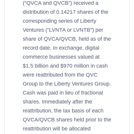
("QVCA and QVCB") received a
distribution of 0.14217 shares of the
corresponding series of Liberty
Ventures ("LVNTA or LVNTB") per
share of QVCA/QVCB, held as of the
record date. In exchange, digital
commerce businesses valued at
$1.5 billion and $970 million in cash
were reattributed from the QVC
Group to the Liberty Ventures Group.
Cash was paid in lieu of fractional
shares. Immediately after the
reattribution, the tax basis of each
QVCA/QVCB shares held prior to the
reattribution will be allocated