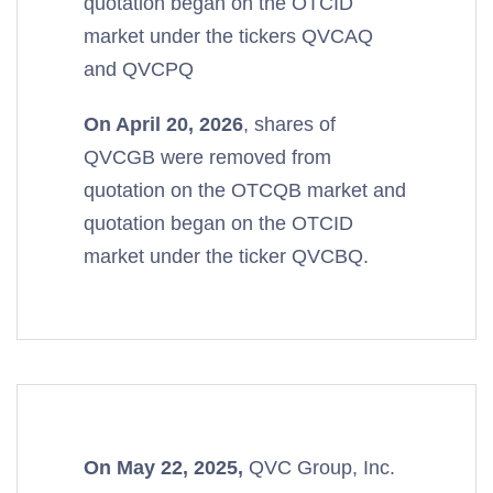
quotation began on the OTCID
market under the tickers QVCAQ
and QVCPQ
On April 20, 2026
, shares of
QVCGB were removed from
quotation on the OTCQB market and
quotation began on the OTCID
market under the ticker QVCBQ.
On May 22, 2025,
QVC Group, Inc.