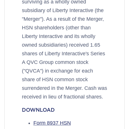
surviving as a wholly owned
subsidiary of Liberty Interactive (the
"Merger"). As a result of the Merger,
HSN shareholders (other than
Liberty Interactive and its wholly
owned subsidiaries) received 1.65
shares of Liberty Interactive's Series
A QVC Group common stock
("QVCA") in exchange for each
share of HSN common stock
surrendered in the Merger. Cash was
received in lieu of fractional shares.
DOWNLOAD
Form 8937 HSN