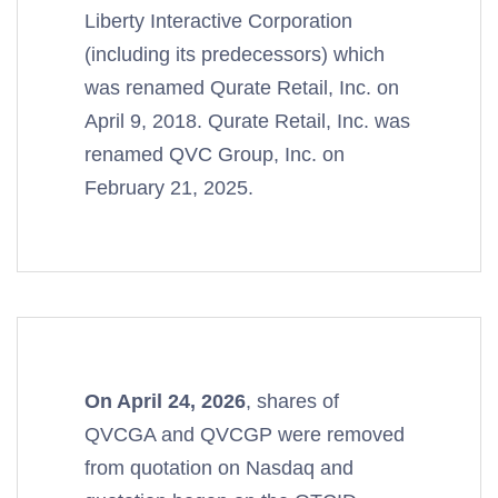
Liberty Interactive Corporation
(including its predecessors) which
was renamed Qurate Retail, Inc. on
April 9, 2018. Qurate Retail, Inc. was
renamed QVC Group, Inc. on
February 21, 2025.
On April 24, 2026
, shares of
QVCGA and QVCGP were removed
from quotation on Nasdaq and