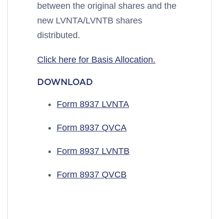
between the original shares and the
new LVNTA/LVNTB shares
distributed.
Click here for Basis Allocation.
DOWNLOAD
Form 8937 LVNTA
Form 8937 QVCA
Form 8937 LVNTB
Form 8937 QVCB