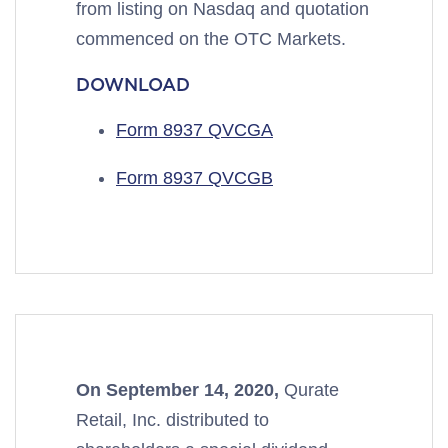
from listing on Nasdaq and quotation
commenced on the OTC Markets.
DOWNLOAD
Form 8937 QVCGA
Form 8937 QVCGB
On September 14, 2020,
Qurate
Retail, Inc. distributed to