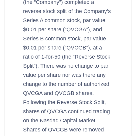
(the “Company”) completed a
reverse stock split of the Company’s
Series A common stock, par value
$0.01 per share (“QVCGA”), and
Series B common stock, par value
$0.01 per share (“QVCGB”), at a
ratio of 1-for-50 (the “Reverse Stock
Split”). There was no change to par
value per share nor was there any
change to the number of authorized
QVCGA and QVCGB shares.
Following the Reverse Stock Split,
shares of QVCGA continued trading
on the Nasdaq Capital Market.
Shares of QVCGB were removed