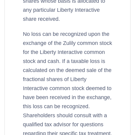
shares whose basis is allocated to
any particular Liberty Interactive
share received.
No loss can be recognized upon the
exchange of the Zulily common stock
for the Liberty Interactive common
stock and cash. If a taxable loss is
calculated on the deemed sale of the
fractional shares of Liberty
Interactive common stock deemed to
have been received in the exchange,
this loss can be recognized.
Shareholders should consult with a
qualified tax advisor for questions
regarding their specific tax treatment.