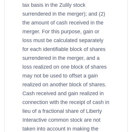
tax basis in the Zulily stock
surrendered in the merger); and (2)
the amount of cash received in the
merger. For this purpose, gain or
loss must be calculated separately
for each identifiable block of shares
surrendered in the merger, and a
loss realized on one block of shares
may not be used to offset a gain
realized on another block of shares.
Cash received and gain realized in
connection with the receipt of cash in
lieu of a fractional share of Liberty
Interactive common stock are not
taken into account in making the