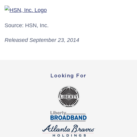
Source: HSN, Inc.
Released September 23, 2014
Looking For