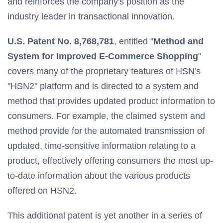
and reinforces the company's position as the
industry leader in transactional innovation.
U.S. Patent No. 8,768,781
, entitled "
Method and
System for Improved E-Commerce Shopping
"
covers many of the proprietary features of HSN's
"HSN2" platform and is directed to a system and
method that provides updated product information to
consumers. For example, the claimed system and
method provide for the automated transmission of
updated, time-sensitive information relating to a
product, effectively offering consumers the most up-
to-date information about the various products
offered on HSN2.
This additional patent is yet another in a series of