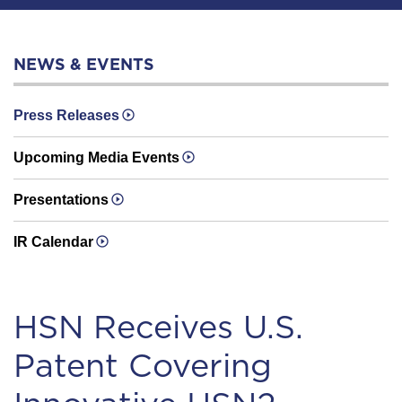
NEWS & EVENTS
Press Releases
Upcoming Media Events
Presentations
IR Calendar
HSN Receives U.S.
Patent Covering