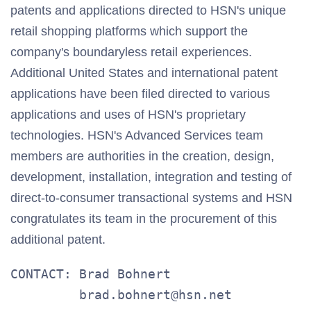
patents and applications directed to HSN's unique
retail shopping platforms which support the
company's boundaryless retail experiences.
Additional United States and international patent
applications have been filed directed to various
applications and uses of HSN's proprietary
technologies. HSN's Advanced Services team
members are authorities in the creation, design,
development, installation, integration and testing of
direct-to-consumer transactional systems and HSN
congratulates its team in the procurement of this
additional patent.
CONTACT: Brad Bohnert

         brad.bohnert@hsn.net