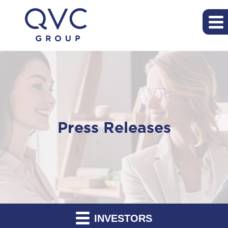
Press Releases
INVESTORS