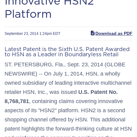
Innovative HSN2
Platform
Download as PDF
September 23, 2014 1:24pm EDT
Latest Patent is the Sixth U.S. Patent Awarded
to HSN as a Leader in Boundaryless Retail
ST. PETERSBURG, Fla., Sept. 23, 2014 (GLOBE
NEWSWIRE) -- On July 1, 2014, HSN, a wholly
owned subsidiary of leading interactive multichannel
retailer HSN, Inc., was issued
U.S. Patent No.
8,768,781
, containing claims covering innovative
aspects of its "HSN2" platform. HSN2 is a second
shopping channel offered by HSN. This additional
patent highlights the forward-thinking culture at HSN