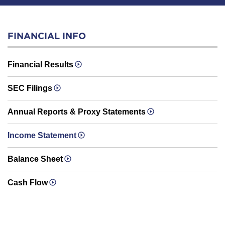
FINANCIAL INFO
Financial Results
SEC Filings
Annual Reports & Proxy Statements
Income Statement
Balance Sheet
Cash Flow