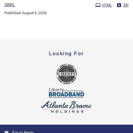
XBRL
HTML
ZIP
Published: August 4, 2026
Looking For
Email Alerts