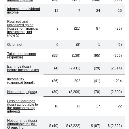
Interest and dividend
12
7
24
15
income
Realized and
unrealized gains
(losses) on financial
8
(21)
87
(36)
instruments, net
(note 5)
Other, net
0
(8)
1
(6)
Total other income
(55)
(139)
(95)
(256)
(expense)
Earnings (loss)
(4)
(2,411)
(29)
(2,514)
before income taxes
Income tax
(26)
202
(41)
214
(expense) benefit
Net earnings (loss)
(30)
(2,209)
(70)
(2,300)
Less net earnings
(loss) attributable to
10
13
17
22
the noncontrolling
interests
Net earnings (loss)
attributable to QVC
$ (40)
$ (2,222)
$ (87)
$ (2,322)
Group, Inc.