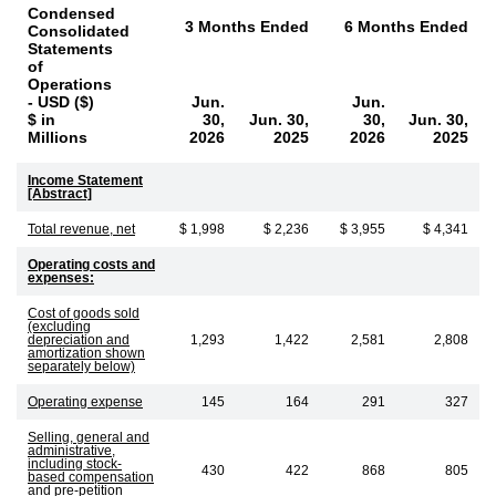
Condensed
3 Months Ended
6 Months Ended
Consolidated
Statements
of
Operations
- USD ($)
Jun.
Jun.
$ in
30,
Jun. 30,
30,
Jun. 30,
Millions
2026
2025
2026
2025
Income Statement
[Abstract]
Total revenue, net
$ 1,998
$ 2,236
$ 3,955
$ 4,341
Operating costs and
expenses:
Cost of goods sold
(excluding
depreciation and
1,293
1,422
2,581
2,808
amortization shown
separately below)
Operating expense
145
164
291
327
Selling, general and
administrative,
including stock-
430
422
868
805
based compensation
and pre-petition