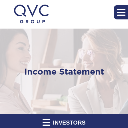
Income Statement
INVESTORS