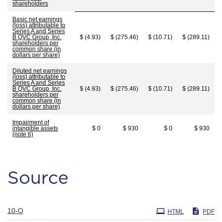
shareholders
Basic net earnings
(loss) attributable to
Series A and Series
B QVC Group, Inc.
$ (4.93)
$ (275.46)
$ (10.71)
$ (289.11)
shareholders per
common share (in
dollars per share)
Diluted net earnings
(loss) attributable to
Series A and Series
B QVC Group, Inc.
$ (4.93)
$ (275.46)
$ (10.71)
$ (289.11)
shareholders per
common share (in
dollars per share)
Impairment of
intangible assets
$ 0
$ 930
$ 0
$ 930
(note 6)
Source
Filing
10-Q
HTML
PDF