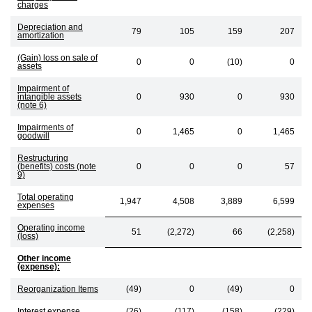
charges
Depreciation and
79
105
159
207
amortization
(Gain) loss on sale of
0
0
(10)
0
assets
Impairment of
intangible assets
0
930
0
930
(note 6)
Impairments of
0
1,465
0
1,465
goodwill
Restructuring
(benefits) costs (note
0
0
0
57
9)
Total operating
1,947
4,508
3,889
6,599
expenses
Operating income
51
(2,272)
66
(2,258)
(loss)
Other income
(expense):
Reorganization Items
(49)
0
(49)
0
Interest expense
(26)
(117)
(158)
(229)