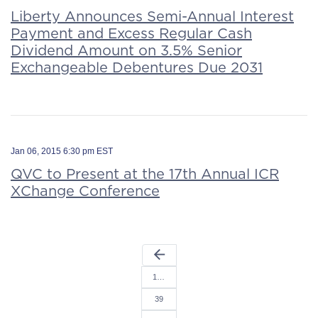
Liberty Announces Semi-Annual Interest
Payment and Excess Regular Cash
Dividend Amount on 3.5% Senior
Exchangeable Debentures Due 2031
Jan 06, 2015 6:30 pm EST
QVC to Present at the 17th Annual ICR
XChange Conference
arrow_back
1…
39