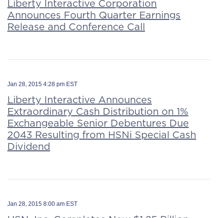
Liberty Interactive Corporation
Announces Fourth Quarter Earnings
Release and Conference Call
Jan 28, 2015 4:28 pm EST
Liberty Interactive Announces
Extraordinary Cash Distribution on 1%
Exchangeable Senior Debentures Due
2043 Resulting from HSNi Special Cash
Dividend
Jan 28, 2015 8:00 am EST