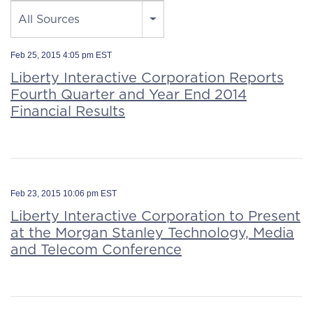
Source
All Sources
Feb 25, 2015 4:05 pm EST
Liberty Interactive Corporation Reports
Fourth Quarter and Year End 2014
Financial Results
Feb 23, 2015 10:06 pm EST
Liberty Interactive Corporation to Present
at the Morgan Stanley Technology, Media
and Telecom Conference