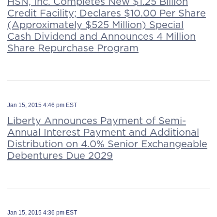
HSN, Inc. Completes New $1.25 Billion
Credit Facility; Declares $10.00 Per Share
(Approximately $525 Million) Special
Cash Dividend and Announces 4 Million
Share Repurchase Program
Jan 15, 2015 4:46 pm EST
Liberty Announces Payment of Semi-
Annual Interest Payment and Additional
Distribution on 4.0% Senior Exchangeable
Debentures Due 2029
Jan 15, 2015 4:36 pm EST