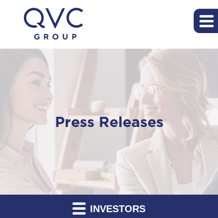
Press Releases
INVESTORS