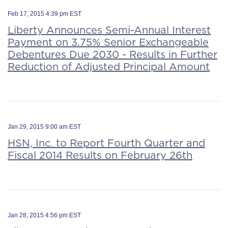
Feb 17, 2015 4:39 pm EST
Liberty Announces Semi-Annual Interest
Payment on 3.75% Senior Exchangeable
Debentures Due 2030 - Results in Further
Reduction of Adjusted Principal Amount
Jan 29, 2015 9:00 am EST
HSN, Inc. to Report Fourth Quarter and
Fiscal 2014 Results on February 26th
Jan 28, 2015 4:56 pm EST