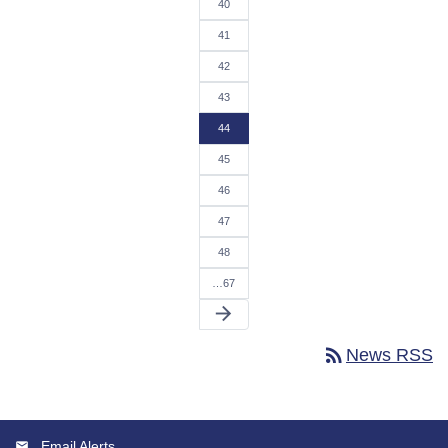
40
41
42
43
44
45
46
47
48
…67
arrow_forward
rss_feed
News RSS
Email Alerts