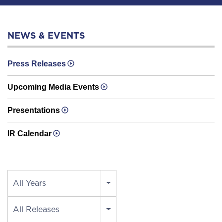
NEWS & EVENTS
Press Releases
Upcoming Media Events
Presentations
IR Calendar
Year
All Years
Category
All Releases