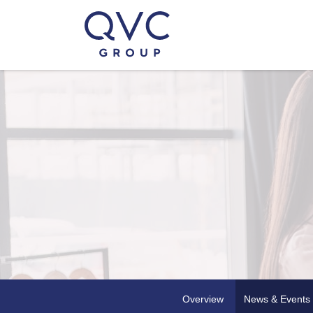
Overview
News & Events