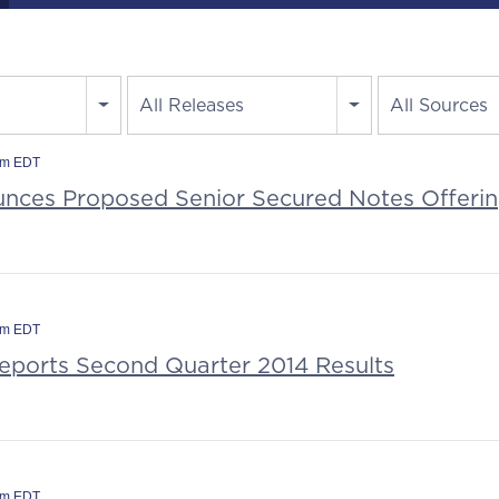
All Releases
All Sources
am EDT
ces Proposed Senior Secured Notes Offeri
am EDT
Reports Second Quarter 2014 Results
am EDT