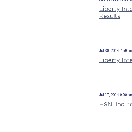
Liberty In
Results
Jul 30, 2014 7:59 
Liberty In
Jul 17, 2014 9:00 
HSN, Inc. 