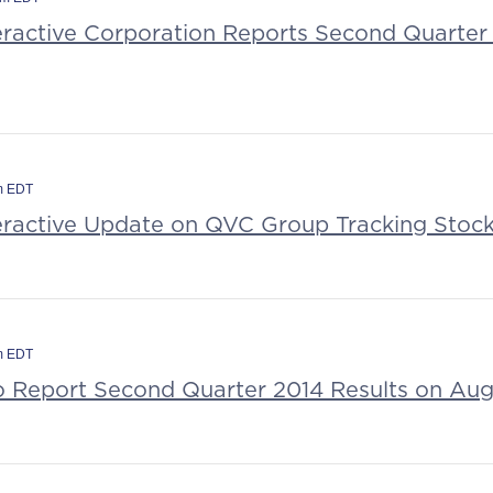
teractive Corporation Reports Second Quarter 
am EDT
teractive Update on QVC Group Tracking Stoc
am EDT
to Report Second Quarter 2014 Results on Aug