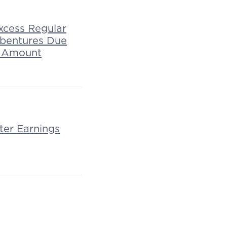
xcess Regular
ebentures Due
al Amount
ter Earnings