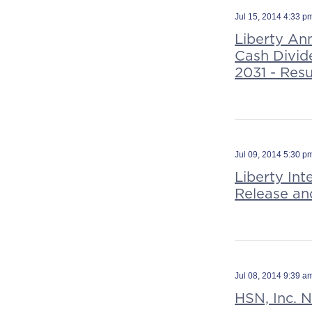
Jul 15, 2014 4:33 
Liberty An
Cash Divid
2031 - Resu
Jul 09, 2014 5:30 
Liberty In
Release an
Jul 08, 2014 9:39 
HSN, Inc. 