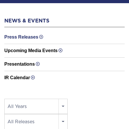
NEWS & EVENTS
Press Releases
Upcoming Media Events
Presentations
IR Calendar
Year
All Years
Category
All Releases