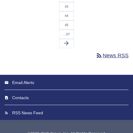
43
44
45
…67
arrow_forward
rss_feed
News RSS
Email Alerts
Contacts
RSS News Feed