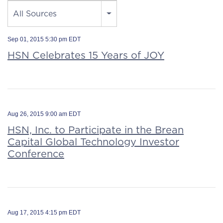
Source
All Sources
Sep 01, 2015 5:30 pm EDT
HSN Celebrates 15 Years of JOY
Aug 26, 2015 9:00 am EDT
HSN, Inc. to Participate in the Brean
Capital Global Technology Investor
Conference
Aug 17, 2015 4:15 pm EDT