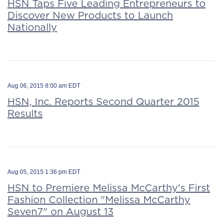
HSN Taps Five Leading Entrepreneurs to
Discover New Products to Launch
Nationally
Aug 06, 2015 8:00 am EDT
HSN, Inc. Reports Second Quarter 2015
Results
Aug 05, 2015 1:36 pm EDT
HSN to Premiere Melissa McCarthy's First
Fashion Collection "Melissa McCarthy
Seven7" on August 13