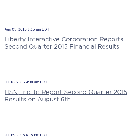
Aug 05, 2015 8:15 am EDT
Liberty Interactive Corporation Reports
Second Quarter 2015 Financial Results
Jul 16, 2015 9:00 am EDT
HSN, Inc. to Report Second Quarter 2015
Results on August 6th
Jul 15, 2015 4:15 pm EDT