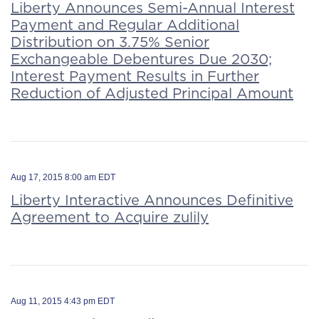
Liberty Announces Semi-Annual Interest
Payment and Regular Additional
Distribution on 3.75% Senior
Exchangeable Debentures Due 2030;
Interest Payment Results in Further
Reduction of Adjusted Principal Amount
Aug 17, 2015 8:00 am EDT
Liberty Interactive Announces Definitive
Agreement to Acquire zulily
Aug 11, 2015 4:43 pm EDT