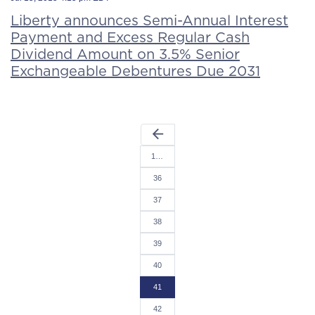
Liberty announces Semi-Annual Interest
Payment and Excess Regular Cash
Dividend Amount on 3.5% Senior
Exchangeable Debentures Due 2031
arrow_back
1…
36
37
38
39
40
41
42