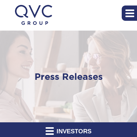
Press Releases
INVESTORS