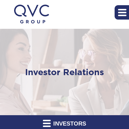
Investor Relations
INVESTORS