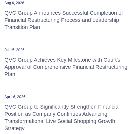
Aug 6, 2026
QVC Group Announces Successful Completion of
Financial Restructuring Process and Leadership
Transition Plan
Jul 15, 2026
QVC Group Achieves Key Milestone with Court's
Approval of Comprehensive Financial Restructuring
Plan
Apr 16, 2026
QVC Group to Significantly Strengthen Financial
Position as Company Continues Advancing
Transformational Live Social Shopping Growth
Strategy