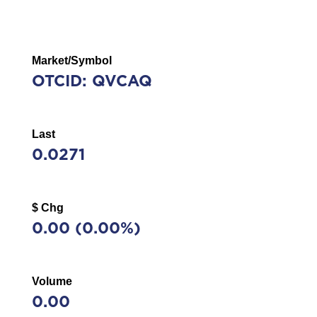
Market/Symbol
OTCID: QVCAQ
Last
0.0271
$ Chg
0.00
(
0.00%
)
Volume
0.00