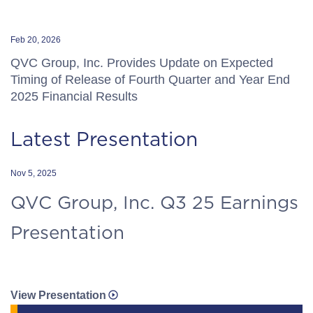
Feb 20, 2026
QVC Group, Inc. Provides Update on Expected
Timing of Release of Fourth Quarter and Year End
2025 Financial Results
Latest Presentation
Nov 5, 2025
QVC Group, Inc. Q3 25 Earnings
Presentation
View Presentation