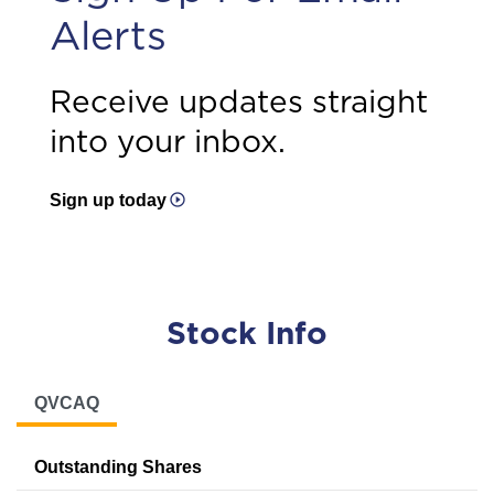
Alerts
Receive updates straight
into your inbox.
Sign up today
Stock Info
QVCAQ
Outstanding Shares