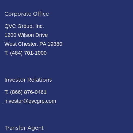
Corporate Office
QVC Group, Inc.
1200 Wilson Drive
West Chester, PA 19380
T: (484) 701-1000
Investor Relations
T: (866) 876-0461
investor@qvcgrp.com
Transfer Agent