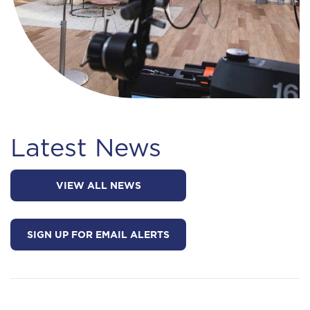
Latest News
VIEW ALL NEWS
SIGN UP FOR EMAIL ALERTS