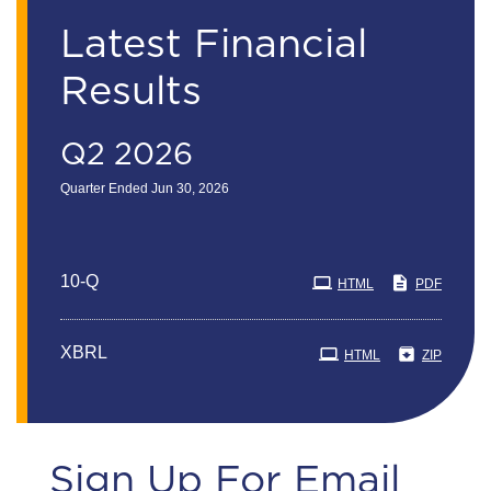
Latest Financial
Results
Q2 2026
Quarter Ended Jun 30, 2026
Filing
10-Q
HTML
PDF
XBRL
HTML
ZIP
Sign Up For Email