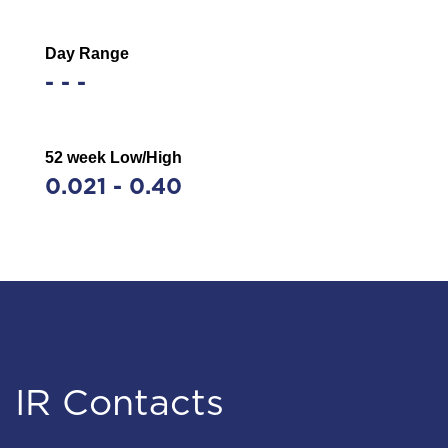
Day Range
-
-
-
52 week Low/High
0.021
-
0.40
Stock Information
IR Contacts