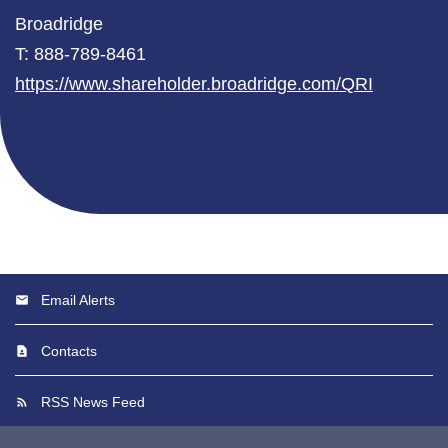
Broadridge
T: 888-789-8461
https://www.shareholder.broadridge.com/QRI
Email Alerts
Contacts
RSS News Feed