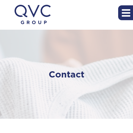
Contact