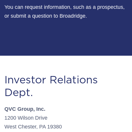
You can request information, such as a prospectus,
or submit a question to Broadridge.
Investor Relations
Dept.
QVC Group, Inc.
1200 Wilson Drive
West Chester, PA 19380