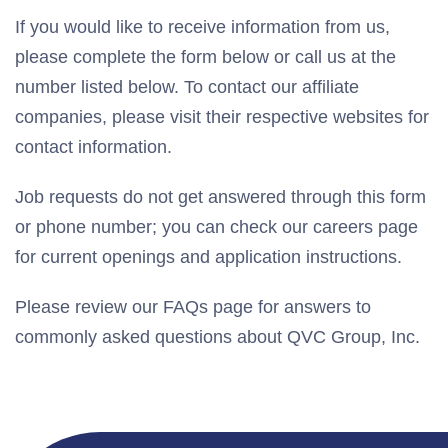
If you would like to receive information from us,
please complete the form below or call us at the
number listed below. To contact our affiliate
companies, please visit their respective websites for
contact information.
Job requests do not get answered through this form
or phone number; you can check our careers page
for current openings and application instructions.
Please review our FAQs page for answers to
commonly asked questions about QVC Group, Inc.