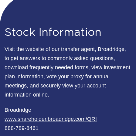
Stock Information
Visit the website of our transfer agent, Broadridge,
to get answers to commonly asked questions,
download frequently needed forms, view investment
plan information, vote your proxy for annual
meetings, and securely view your account
information online.
Broadridge
www.shareholder.broadridge.com/QRI
888-789-8461