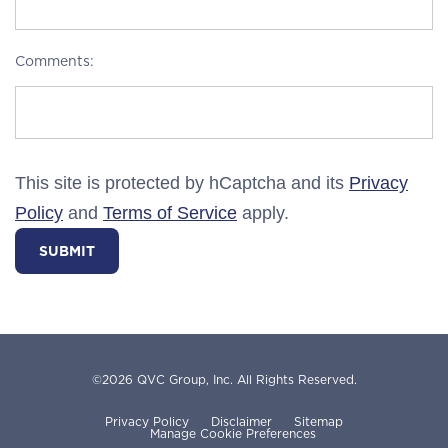
Comments:
This site is protected by hCaptcha and its
Privacy
Policy
and
Terms of Service
apply.
SUBMIT
©
2026
QVC Group, Inc.
All Rights Reserved.
Privacy Policy
Disclaimer
Sitemap
Manage Cookie Preferences