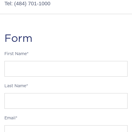
Tel: (484) 701-1000
Form
First Name*
Last Name*
Email*