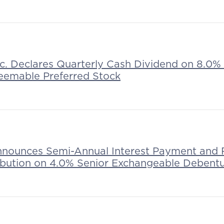
nc. Declares Quarterly Cash Dividend on 8.0%
eemable Preferred Stock
nnounces Semi-Annual Interest Payment and 
ribution on 4.0% Senior Exchangeable Debent