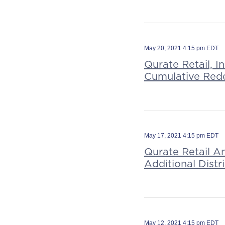
May 20, 2021 4:15 pm EDT
Qurate Retail, I
Cumulative Red
May 17, 2021 4:15 pm EDT
Qurate Retail A
Additional Dist
May 12, 2021 4:15 pm EDT