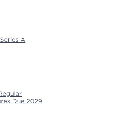
 Series A
Regular
ures Due 2029