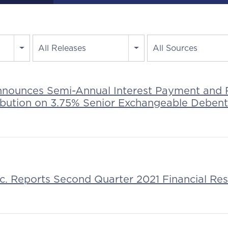
All Releases
All Sources
nnounces Semi-Annual Interest Payment and 
ribution on 3.75% Senior Exchangeable Deben
nc. Reports Second Quarter 2021 Financial Res