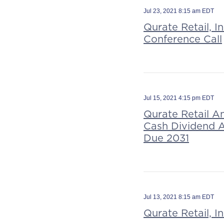
Jul 23, 2021 8:15 am EDT
Qurate Retail, 
Conference Call
Jul 15, 2021 4:15 pm EDT
Qurate Retail A
Cash Dividend A
Due 2031
Jul 13, 2021 8:15 am EDT
Qurate Retail, 