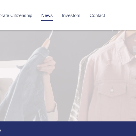
rate Citizenship
News
Investors
Contact
m