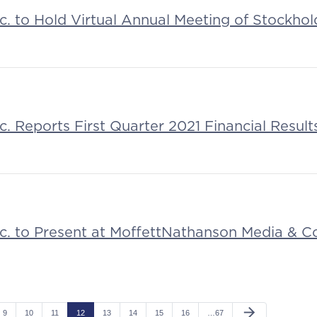
nc. to Hold Virtual Annual Meeting of Stockhol
nc. Reports First Quarter 2021 Financial Result
Inc. to Present at MoffettNathanson Media & 
arrow_forward
9
10
11
12
13
14
15
16
…67