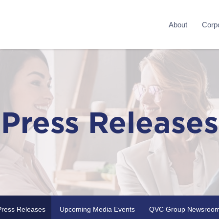
About
Corpo
Press Releases
Press Releases
Upcoming Media Events
QVC Group Newsroo