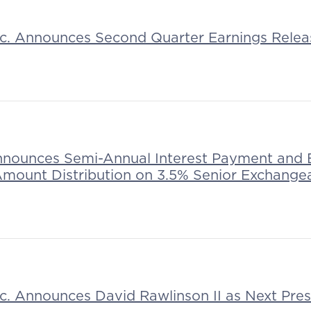
Inc. Announces Second Quarter Earnings Rele
nnounces Semi-Annual Interest Payment and 
mount Distribution on 3.5% Senior Exchange
Inc. Announces David Rawlinson II as Next Pr