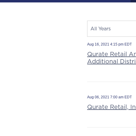
Year
All Years
Category
Source
Aug 16, 2021 4:15 pm EDT
Qurate Retail A
Additional Dist
Aug 06, 2021 7:00 am EDT
Qurate Retail, I