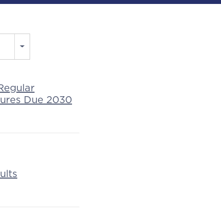
Regular
tures Due 2030
ults