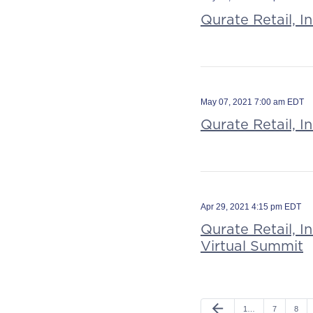
Qurate Retail, I
May 07, 2021 7:00 am EDT
Qurate Retail, I
Apr 29, 2021 4:15 pm EDT
Qurate Retail, 
Virtual Summit
arrow_back
1…
7
8