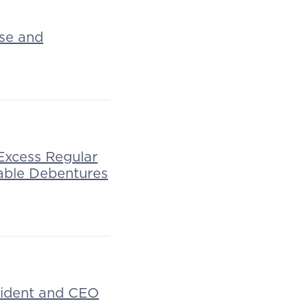
ase and
Excess Regular
able Debentures
esident and CEO