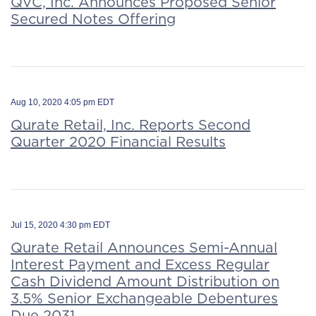
QVC, Inc. Announces Proposed Senior
Secured Notes Offering
Aug 10, 2020 4:05 pm EDT
Qurate Retail, Inc. Reports Second
Quarter 2020 Financial Results
Jul 15, 2020 4:30 pm EDT
Qurate Retail Announces Semi-Annual
Interest Payment and Excess Regular
Cash Dividend Amount Distribution on
3.5% Senior Exchangeable Debentures
Due 2031