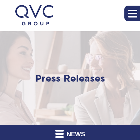
Press Releases
NEWS