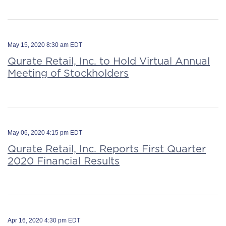
May 15, 2020 8:30 am EDT
Qurate Retail, Inc. to Hold Virtual Annual
Meeting of Stockholders
May 06, 2020 4:15 pm EDT
Qurate Retail, Inc. Reports First Quarter
2020 Financial Results
Apr 16, 2020 4:30 pm EDT