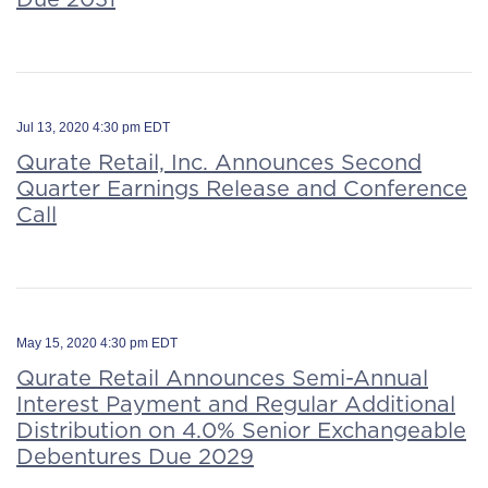
Jul 13, 2020 4:30 pm EDT
Qurate Retail, Inc. Announces Second
Quarter Earnings Release and Conference
Call
May 15, 2020 4:30 pm EDT
Qurate Retail Announces Semi-Annual
Interest Payment and Regular Additional
Distribution on 4.0% Senior Exchangeable
Debentures Due 2029