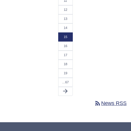
11
12
13
14
15
16
17
18
19
…67
arrow_forward
rss_feed
News RSS