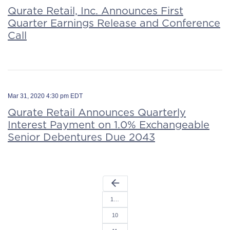
Qurate Retail, Inc. Announces First
Quarter Earnings Release and Conference
Call
Mar 31, 2020 4:30 pm EDT
Qurate Retail Announces Quarterly
Interest Payment on 1.0% Exchangeable
Senior Debentures Due 2043
arrow_back
1…
10