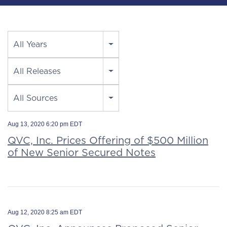
Year
All Years
Category
All Releases
Source
All Sources
Aug 13, 2020 6:20 pm EDT
QVC, Inc. Prices Offering of $500 Million
of New Senior Secured Notes
Aug 12, 2020 8:25 am EDT