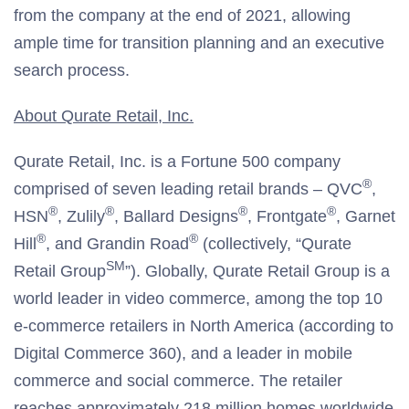
from the company at the end of 2021, allowing
ample time for transition planning and an executive
search process.
About Qurate Retail, Inc.
Qurate Retail, Inc. is a Fortune 500 company
®
comprised of seven leading retail brands – QVC
,
®
®
®
®
HSN
, Zulily
, Ballard Designs
, Frontgate
, Garnet
®
®
Hill
, and Grandin Road
(collectively, “Qurate
SM
Retail Group
”). Globally, Qurate Retail Group is a
world leader in video commerce, among the top 10
e-commerce retailers in North America (according to
Digital Commerce 360), and a leader in mobile
commerce and social commerce. The retailer
reaches approximately 218 million homes worldwide