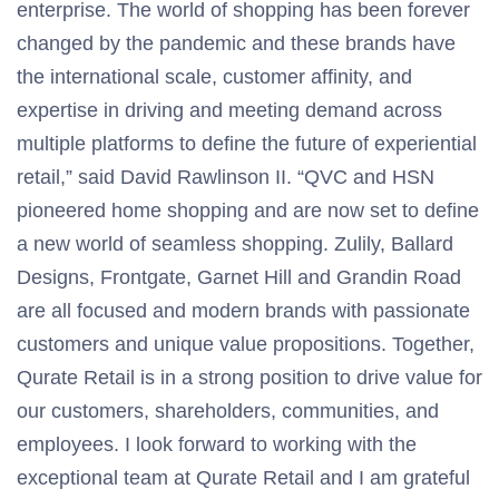
enterprise. The world of shopping has been forever
changed by the pandemic and these brands have
the international scale, customer affinity, and
expertise in driving and meeting demand across
multiple platforms to define the future of experiential
retail,” said David Rawlinson II. “QVC and HSN
pioneered home shopping and are now set to define
a new world of seamless shopping. Zulily, Ballard
Designs, Frontgate, Garnet Hill and Grandin Road
are all focused and modern brands with passionate
customers and unique value propositions. Together,
Qurate Retail is in a strong position to drive value for
our customers, shareholders, communities, and
employees. I look forward to working with the
exceptional team at Qurate Retail and I am grateful