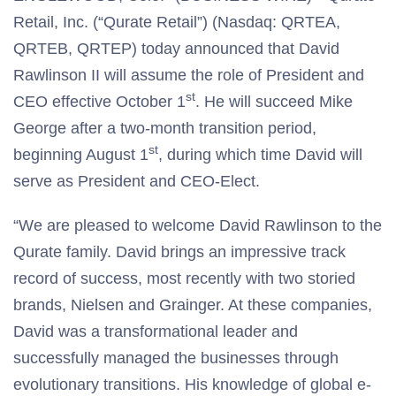
Retail, Inc. (“Qurate Retail”) (Nasdaq: QRTEA,
QRTEB, QRTEP) today announced that David
Rawlinson II will assume the role of President and
st
CEO effective October 1
. He will succeed Mike
George after a two-month transition period,
st
beginning August 1
, during which time David will
serve as President and CEO-Elect.
“We are pleased to welcome David Rawlinson to the
Qurate family. David brings an impressive track
record of success, most recently with two storied
brands, Nielsen and Grainger. At these companies,
David was a transformational leader and
successfully managed the businesses through
evolutionary transitions. His knowledge of global e-