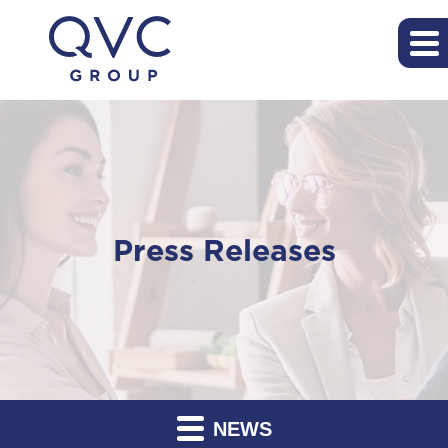
Press Releases
NEWS