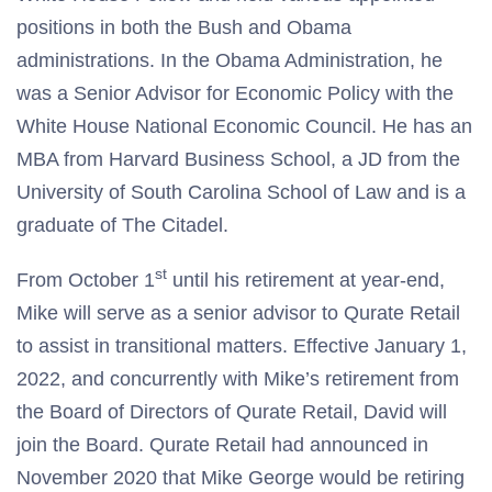
positions in both the Bush and Obama
administrations. In the Obama Administration, he
was a Senior Advisor for Economic Policy with the
White House National Economic Council. He has an
MBA from Harvard Business School, a JD from the
University of South Carolina School of Law and is a
graduate of The Citadel.
st
From October 1
until his retirement at year-end,
Mike will serve as a senior advisor to Qurate Retail
to assist in transitional matters. Effective January 1,
2022, and concurrently with Mike’s retirement from
the Board of Directors of Qurate Retail, David will
join the Board. Qurate Retail had announced in
November 2020 that Mike George would be retiring