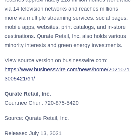
via 14 television networks and reaches millions
more via multiple streaming services, social pages,
mobile apps, websites, print catalogs, and in-store
destinations. Qurate Retail, Inc. also holds various
minority interests and green energy investments.
View source version on businesswire.com:
https://www.businesswire.com/news/home/2021071
3005421/en/
Qurate Retail, Inc.
Courtnee Chun, 720-875-5420
Source: Qurate Retail, Inc.
Released July 13, 2021