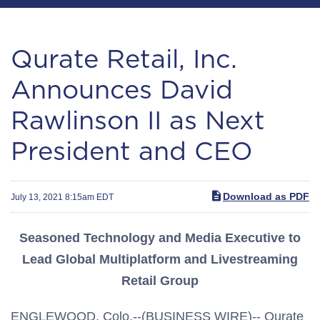
Qurate Retail, Inc.
Announces David
Rawlinson II as Next
President and CEO
Download as PDF
July 13, 2021 8:15am EDT
Seasoned Technology and Media Executive to
Lead Global Multiplatform and Livestreaming
Retail Group
ENGLEWOOD, Colo.--(BUSINESS WIRE)-- Qurate