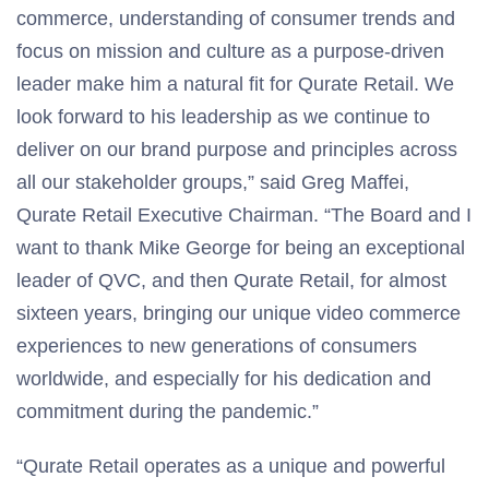
commerce, understanding of consumer trends and
focus on mission and culture as a purpose-driven
leader make him a natural fit for Qurate Retail. We
look forward to his leadership as we continue to
deliver on our brand purpose and principles across
all our stakeholder groups,” said Greg Maffei,
Qurate Retail Executive Chairman. “The Board and I
want to thank Mike George for being an exceptional
leader of QVC, and then Qurate Retail, for almost
sixteen years, bringing our unique video commerce
experiences to new generations of consumers
worldwide, and especially for his dedication and
commitment during the pandemic.”
“Qurate Retail operates as a unique and powerful