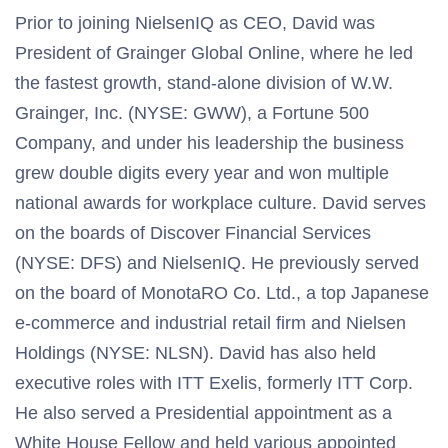
Prior to joining NielsenIQ as CEO, David was
President of Grainger Global Online, where he led
the fastest growth, stand-alone division of W.W.
Grainger, Inc. (NYSE: GWW), a Fortune 500
Company, and under his leadership the business
grew double digits every year and won multiple
national awards for workplace culture. David serves
on the boards of Discover Financial Services
(NYSE: DFS) and NielsenIQ. He previously served
on the board of MonotaRO Co. Ltd., a top Japanese
e-commerce and industrial retail firm and Nielsen
Holdings (NYSE: NLSN). David has also held
executive roles with ITT Exelis, formerly ITT Corp.
He also served a Presidential appointment as a
White House Fellow and held various appointed