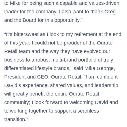
to Mike for being such a capable and values-driven
leader for the company. I also want to thank Greg
and the Board for this opportunity.”
“It’s bittersweet as I look to my retirement at the end
of this year. I could not be prouder of the Qurate
Retail team and the way they have evolved our
business to a robust multi-brand portfolio of truly
differentiated lifestyle brands,” said Mike George,
President and CEO, Qurate Retail. “I am confident
David’s experience, shared values, and leadership
will greatly benefit the entire Qurate Retail
community; I look forward to welcoming David and
to working together to support a seamless
transition.”