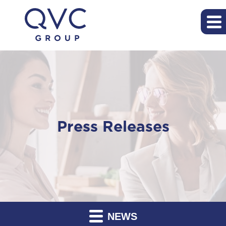
Press Releases
NEWS