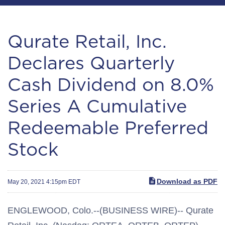
Qurate Retail, Inc.
Declares Quarterly
Cash Dividend on 8.0%
Series A Cumulative
Redeemable Preferred
Stock
Download as PDF
May 20, 2021 4:15pm EDT
ENGLEWOOD, Colo.--(BUSINESS WIRE)-- Qurate