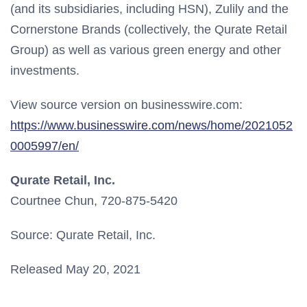
(and its subsidiaries, including HSN), Zulily and the
Cornerstone Brands (collectively, the Qurate Retail
Group) as well as various green energy and other
investments.
View source version on businesswire.com:
https://www.businesswire.com/news/home/2021052
0005997/en/
Qurate Retail, Inc.
Courtnee Chun, 720-875-5420
Source: Qurate Retail, Inc.
Released May 20, 2021