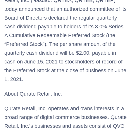
Retail, Inc. (Nasdaq: QRTEA, QRTEB, QRTEP)
today announced that an authorized committee of its
Board of Directors declared the regular quarterly
cash dividend payable to holders of its 8.0% Series
A Cumulative Redeemable Preferred Stock (the
“Preferred Stock”). The per share amount of the
quarterly cash dividend will be $2.00, payable in
cash on June 15, 2021 to stockholders of record of
the Preferred Stock at the close of business on June
1, 2021.
About Qurate Retail, Inc.
Qurate Retail, Inc. operates and owns interests in a
broad range of digital commerce businesses. Qurate
Retail, Inc.’s businesses and assets consist of QVC