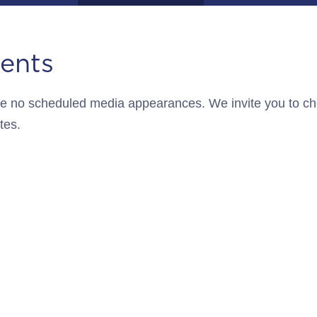
ents
 are no scheduled media appearances. We invite you to c
tes.