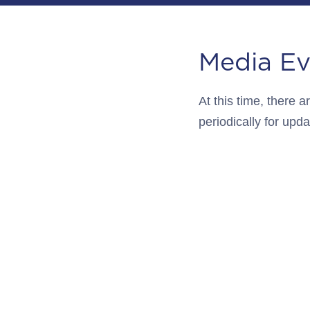
Media Ev
At this time, there
periodically for upda