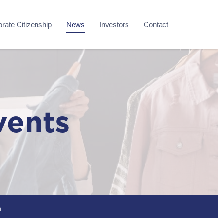
rate Citizenship
News
Investors
Contact
vents
m