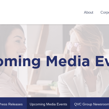
About
Corpo
ming Media E
Press Releases
Upcoming Media Events
QVC Group Newsroo