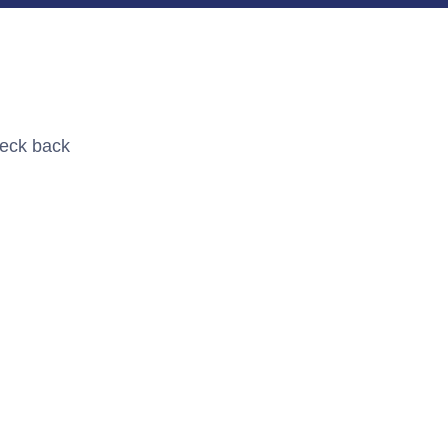
heck back