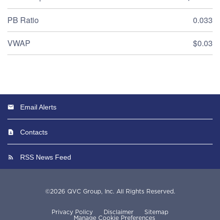
PB Ratio
0.033
VWAP
$0.03
Email Alerts
Contacts
RSS News Feed
©
2026
QVC Group, Inc.
All Rights Reserved.
Privacy Policy
Disclaimer
Sitemap
Manage Cookie Preferences