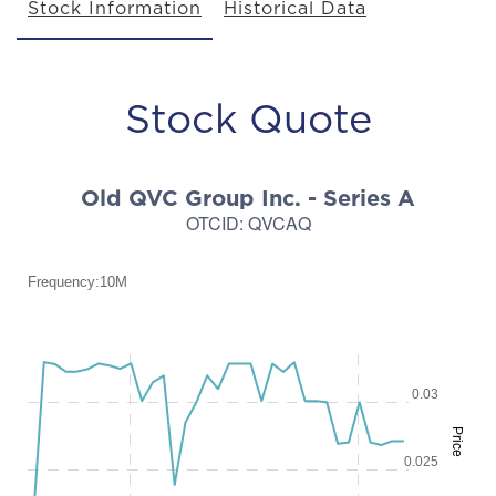
Stock Information
Historical Data
Stock Quote
Old QVC Group Inc. - Series A
OTCID
:
QVCAQ
Frequency:10M
Frequency:10M
Combination chart with 2 data series.
0.03
QuoteMedia Interactive chart.
Price
The chart has 1 X axis displaying Time. Range: 2026-08-03 08:45:0
The chart has 2 Y axes displaying Price and values.
0.025