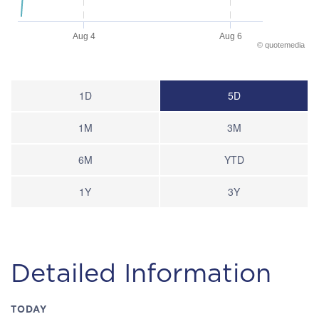
Aug 4
Aug 6
©
quote
media
End of interactive chart.
1D
5D
1M
3M
6M
YTD
1Y
3Y
Detailed Information
TODAY