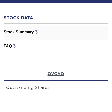
STOCK DATA
Stock Summary
FAQ
QVCAQ
Outstanding Shares