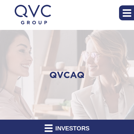
QVCAQ
INVESTORS