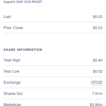
August 6, 2026 12:22 PM
EDT
Last
$0.03
Prev. Close
$0.03
SHARE INFORMATION
Year High
$0.40
Year Low
$0.02
Exchange
OTCID
Shares Out
7.91m
Marketcap
$2.90m