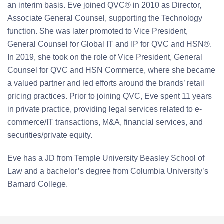
an interim basis. Eve joined QVC® in 2010 as Director,
Associate General Counsel, supporting the Technology
function. She was later promoted to Vice President,
General Counsel for Global IT and IP for QVC and HSN®.
In 2019, she took on the role of Vice President, General
Counsel for QVC and HSN Commerce, where she became
a valued partner and led efforts around the brands’ retail
pricing practices. Prior to joining QVC, Eve spent 11 years
in private practice, providing legal services related to e-
commerce/IT transactions, M&A, financial services, and
securities/private equity.
Eve has a JD from Temple University Beasley School of
Law and a bachelor’s degree from Columbia University’s
Barnard College.