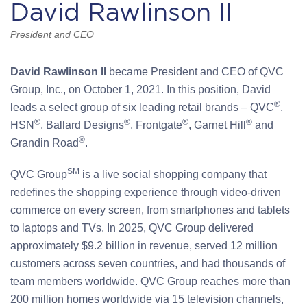
David Rawlinson II
President and CEO
David Rawlinson II
became President and CEO of QVC
Group, Inc., on October 1, 2021. In this position, David
®
leads a select group of six leading retail brands – QVC
,
®
®
®
®
HSN
, Ballard Designs
, Frontgate
, Garnet Hill
and
®
Grandin Road
.
SM
QVC Group
is a live social shopping company that
redefines the shopping experience through video-driven
commerce on every screen, from smartphones and tablets
to laptops and TVs. In 2025, QVC Group delivered
approximately $9.2 billion in revenue, served 12 million
customers across seven countries, and had thousands of
team members worldwide. QVC Group reaches more than
200 million homes worldwide via 15 television channels,