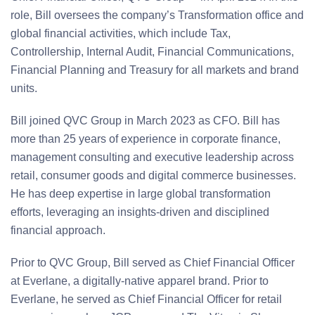
role, Bill oversees the company’s Transformation office and
global financial activities, which include Tax,
Controllership, Internal Audit, Financial Communications,
Financial Planning and Treasury for all markets and brand
units.
Bill joined QVC Group in March 2023 as CFO. Bill has
more than 25 years of experience in corporate finance,
management consulting and executive leadership across
retail, consumer goods and digital commerce businesses.
He has deep expertise in large global transformation
efforts, leveraging an insights-driven and disciplined
financial approach.
Prior to QVC Group, Bill served as Chief Financial Officer
at Everlane, a digitally-native apparel brand. Prior to
Everlane, he served as Chief Financial Officer for retail