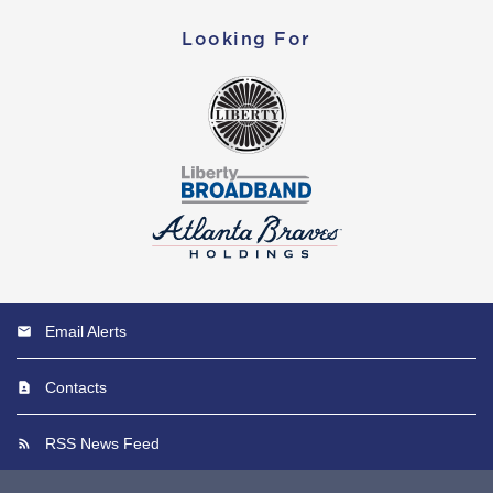
Looking For
Email Alerts
Contacts
RSS News Feed