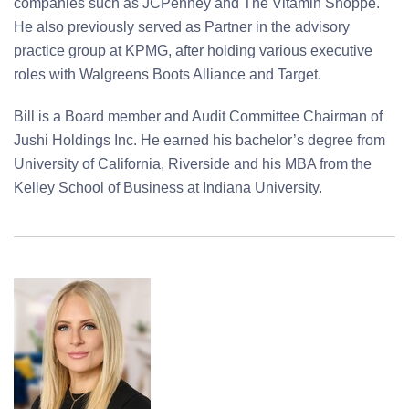
companies such as JCPenney and The Vitamin Shoppe.
He also previously served as Partner in the advisory
practice group at KPMG, after holding various executive
roles with Walgreens Boots Alliance and Target.
Bill is a Board member and Audit Committee Chairman of
Jushi Holdings Inc. He earned his bachelor’s degree from
University of California, Riverside and his MBA from the
Kelley School of Business at Indiana University.