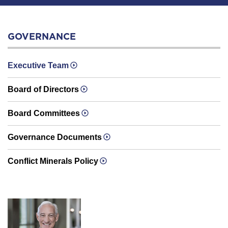
GOVERNANCE
Executive Team
Board of Directors
Board Committees
Governance Documents
Conflict Minerals Policy