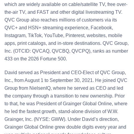
which are widely available on cable/satellite TV, free over-
the-air TV, and FAST and other digital livestreaming TV.
QVC Group also reaches millions of customers via its
QVC+ and HSN+ streaming experience, Facebook,
Instagram, TikTok, YouTube, Pinterest, websites, mobile
apps, print catalogs, and in-store destinations. QVC Group,
Inc. (OTCID: QVCAQ, QVCBQ, QVCPQ), ranks as number
433 on the 2026 Fortune 500.
David served as President and CEO-Elect of QVC Group,
Inc., from August 1 to September 30, 2021. He joined QVC
Group from NielsenIQ, where he served as CEO and led
the company through a transition to new ownership. Prior
to that, he was President of Grainger Global Online, where
he led the fastest growth, stand-alone division of W.W.
Grainger, Inc. (NYSE: GWW). Under David’s direction,
Grainger Global Online grew double digits every year and