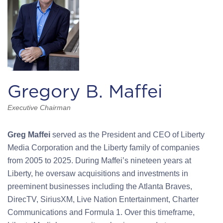
Gregory B. Maffei
Executive Chairman
Greg Maffei
served as the President and CEO of Liberty
Media Corporation and the Liberty family of companies
from 2005 to 2025. During Maffei’s nineteen years at
Liberty, he oversaw acquisitions and investments in
preeminent businesses including the Atlanta Braves,
DirecTV, SiriusXM, Live Nation Entertainment, Charter
Communications and Formula 1. Over this timeframe,