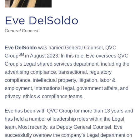
Eve DelSoldo
General Counsel
Eve DelSoldo
was named General Counsel, QVC
SM
Group
in August 2023. In this role, Eve oversees QVC
Group’s Legal shared services department, including the
advertising compliance, transactional, regulatory
compliance, intellectual property, litigation, labor &
employment, international legal, government affairs, and
privacy, ethics & compliance teams.
Eve has been with QVC Group for more than 13 years and
has held a number of leadership roles within the Legal
team. Most recently, as Deputy General Counsel, Eve
successfully oversaw the company’s Legal department on