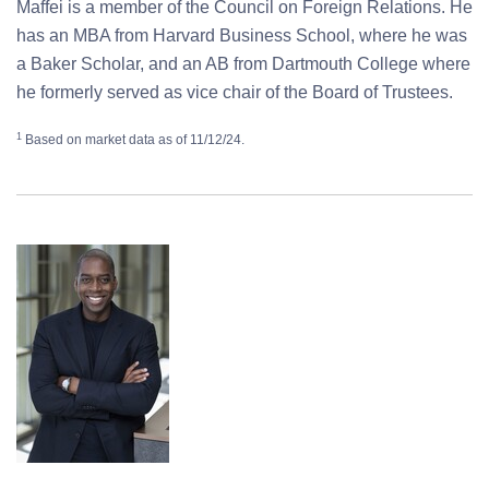
Maffei is a member of the Council on Foreign Relations. He
has an MBA from Harvard Business School, where he was
a Baker Scholar, and an AB from Dartmouth College where
he formerly served as vice chair of the Board of Trustees.
1
Based on market data as of 11/12/24.