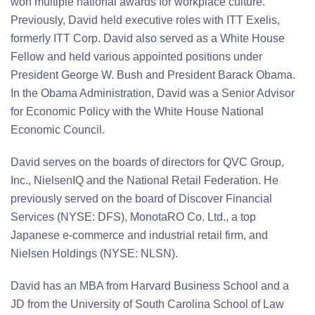
won multiple national awards for workplace culture.
Previously, David held executive roles with ITT Exelis,
formerly ITT Corp. David also served as a White House
Fellow and held various appointed positions under
President George W. Bush and President Barack Obama.
In the Obama Administration, David was a Senior Advisor
for Economic Policy with the White House National
Economic Council.
David serves on the boards of directors for QVC Group,
Inc., NielsenIQ and the National Retail Federation. He
previously served on the board of Discover Financial
Services (NYSE: DFS), MonotaRO Co. Ltd., a top
Japanese e-commerce and industrial retail firm, and
Nielsen Holdings (NYSE: NLSN).
David has an MBA from Harvard Business School and a
JD from the University of South Carolina School of Law