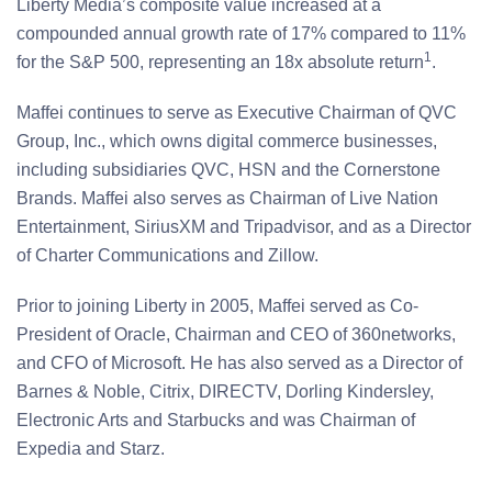
Liberty Media’s composite value increased at a
compounded annual growth rate of 17% compared to 11%
1
for the S&P 500, representing an 18x absolute return
.
Maffei continues to serve as Executive Chairman of QVC
Group, Inc., which owns digital commerce businesses,
including subsidiaries QVC, HSN and the Cornerstone
Brands. Maffei also serves as Chairman of Live Nation
Entertainment, SiriusXM and Tripadvisor, and as a Director
of Charter Communications and Zillow.
Prior to joining Liberty in 2005, Maffei served as Co-
President of Oracle, Chairman and CEO of 360networks,
and CFO of Microsoft. He has also served as a Director of
Barnes & Noble, Citrix, DIRECTV, Dorling Kindersley,
Electronic Arts and Starbucks and was Chairman of
Expedia and Starz.