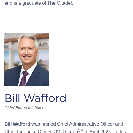
and is a graduate of The Citadel.
Bill Wafford
Chief Financial Officer
Bill Wafford
was named Chief Administrative Officer and
SM
Chief Financial Officer, QVC Group
in April 2024. In this