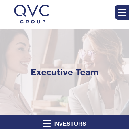
Executive Team
INVESTORS