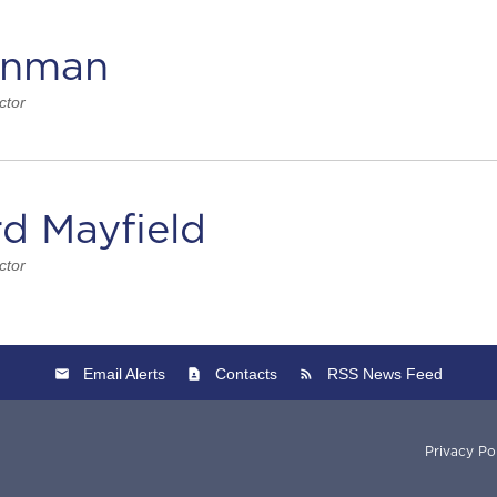
inman
ctor
rd Mayfield
ctor
Email Alerts
Contacts
RSS News Feed
Privacy Po