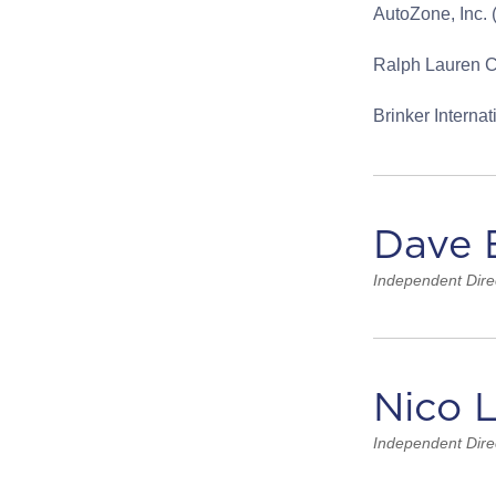
AutoZone, Inc.
Ralph Lauren C
Brinker Interna
Dave 
Independent Dire
Nico 
Independent Dire