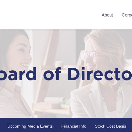
About
Corpo
oard of Directo
Upcoming Media Events
Financial Info
Stock Cost Basis