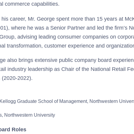
tal commerce capabilities.
in his career, Mr. George spent more than 15 years at 
01), where he was a Senior Partner and led the firm’s N
 Group, advising leading consumer companies on corpora
nal transformation, customer experience and organizatio
ge also brings extensive public company board experi
tail industry leadership as Chair of the National Retail F
s (2020-2022).
Kellogg Graduate School of Management, Northwestern Univers
, Northwestern University
oard Roles