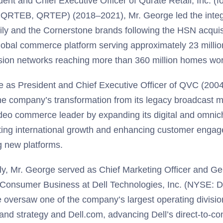
dent and Chief Executive Officer of Qurate Retail, Inc. (
RTEB, QRTEP) (2018–2021), Mr. George led the integ
ily and the Cornerstone brands following the HSN acquisi
global commerce platform serving approximately 23 milli
ision networks reaching more than 360 million homes wo
ole as President and Chief Executive Officer of QVC (200
he company’s transformation from its legacy broadcast m
ideo commerce leader by expanding its digital and omnich
ting international growth and enhancing customer enga
 new platforms.
ly, Mr. George served as Chief Marketing Officer and G
 Consumer Business at Dell Technologies, Inc. (NYSE: 
 oversaw one of the company’s largest operating division
rand strategy and Dell.com, advancing Dell’s direct-to-