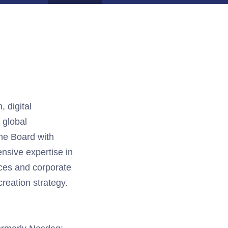
, digital
 global
he Board with
ensive
expertise
in
ces
and corporate
reation strategy.