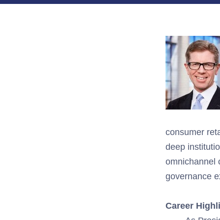
consumer
reta
deep
institut
om
nichannel
governance ex
Career Highl