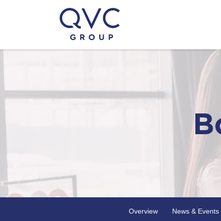
B
Overview
News & Events