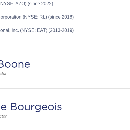
 (NYSE: AZO) (since 2022)
orporation (NYSE: RL) (since 2018)
tional, Inc. (NYSE: EAT) (2013-2019)
Boone
ctor
Le Bourgeois
ctor