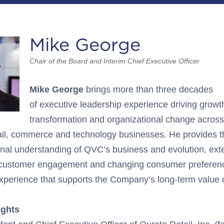
Mike George
Chair of the Board and Interim Chief Executive Officer
Mike George
brings
more than three decades
of
executive
leadership experience
driving growth
transformation and organizational change across
il,
commerce
and
technology
businesses
.
He
provides t
ional understanding of
QVC’s
business
and evolution, ext
 customer engagement
and changing consumer preferen
perience that supports the Company’s long-term value c
ights