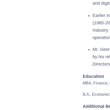
and digi
Earlier 
(1985-20
Industry
operatio
Mr. Geor
by his re
Director
Education
MBA, Finance, 
B.A., Economics
Additional B