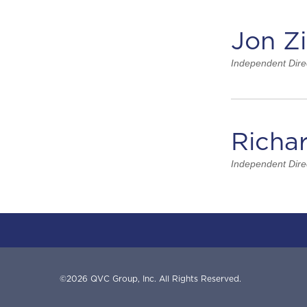
Jon Z
Independent Dire
Richa
Independent Dire
©
2026
QVC Group, Inc.
All Rights Reserved.