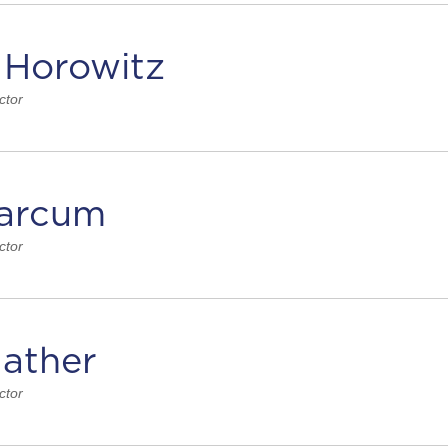
 Horowitz
ctor
arcum
ctor
ather
ctor