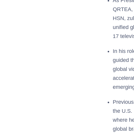
As Presi
QRTEA, Q
HSN, zul
unified 
17 telev
In his r
guided t
global v
accelera
emerging
Previous
the U.S.
where he
global b