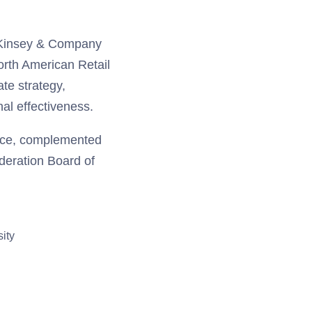
McKinsey & Company
orth American Retail
te strategy,
nal effectiveness.
ence, complemented
ederation Board of
ity