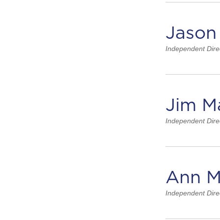
Jason
Independent Dire
Jim M
Independent Dire
Ann M
Independent Dire