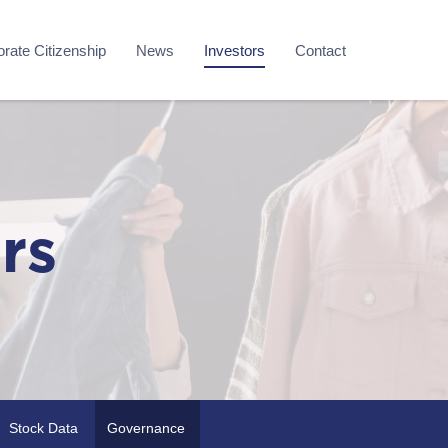
rate Citizenship
News
Investors
Contact
rs
Stock Data
Governance