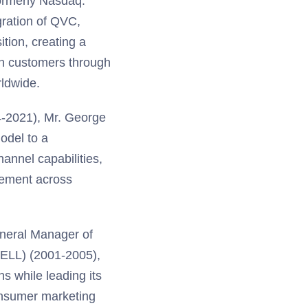
formerly Nasdaq:
ration of QVC,
tion, creating a
on customers through
rldwide.
4-2021), Mr. George
odel to a
annel capabilities,
gement across
eneral Manager of
DELL) (2001-2005),
s while leading its
consumer marketing