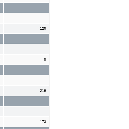
5
120
0
0
5
219
7
173