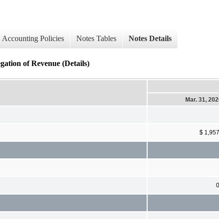
Accounting Policies
Notes Tables
Notes Details
ation of Revenue (Details)
Mar. 31, 20
$ 1,95