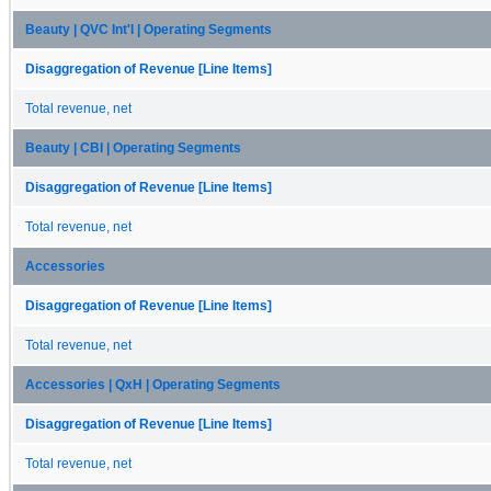
Beauty | QVC Int'l | Operating Segments
Disaggregation of Revenue [Line Items]
Total revenue, net
Beauty | CBI | Operating Segments
Disaggregation of Revenue [Line Items]
Total revenue, net
Accessories
Disaggregation of Revenue [Line Items]
Total revenue, net
Accessories | QxH | Operating Segments
Disaggregation of Revenue [Line Items]
Total revenue, net