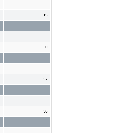
9
15
0
0
6
37
6
36