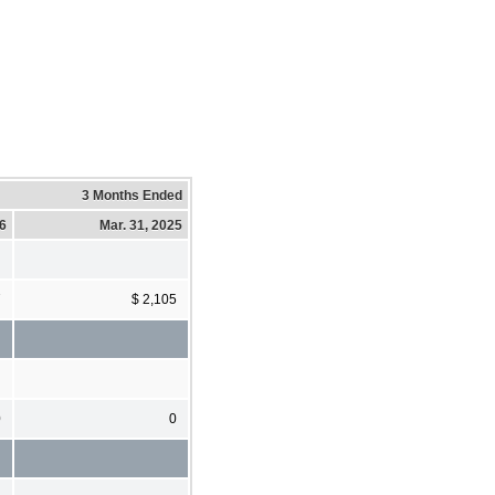
3 Months Ended
26
Mar. 31, 2025
7
$ 2,105
0
0