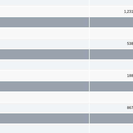
1,23
53
18
86