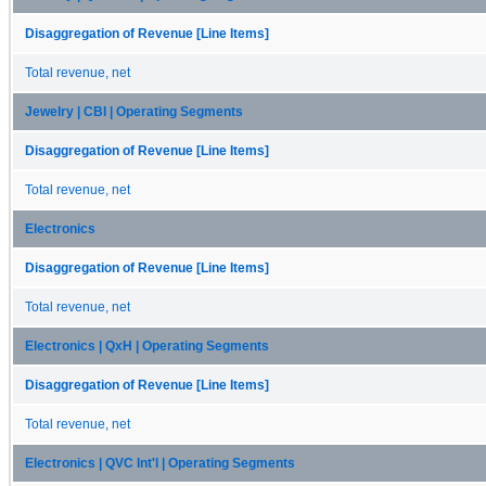
Disaggregation of Revenue [Line Items]
Total revenue, net
Jewelry | CBI | Operating Segments
Disaggregation of Revenue [Line Items]
Total revenue, net
Electronics
Disaggregation of Revenue [Line Items]
Total revenue, net
Electronics | QxH | Operating Segments
Disaggregation of Revenue [Line Items]
Total revenue, net
Electronics | QVC Int'l | Operating Segments