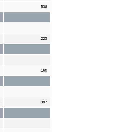
7
538
3
223
7
160
4
397