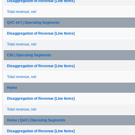
Disaggregation of Revenue [Line Items]
Total revenue, net
QVC Int'l | Operating Segments
Disaggregation of Revenue [Line Items]
Total revenue, net
CBI | Operating Segments
Disaggregation of Revenue [Line Items]
Total revenue, net
Home
Disaggregation of Revenue [Line Items]
Total revenue, net
Home | QxH | Operating Segments
Disaggregation of Revenue [Line Items]