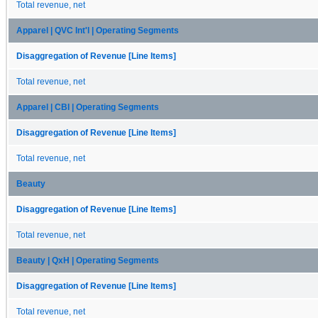
Total revenue, net
Apparel | QVC Int'l | Operating Segments
Disaggregation of Revenue [Line Items]
Total revenue, net
Apparel | CBI | Operating Segments
Disaggregation of Revenue [Line Items]
Total revenue, net
Beauty
Disaggregation of Revenue [Line Items]
Total revenue, net
Beauty | QxH | Operating Segments
Disaggregation of Revenue [Line Items]
Total revenue, net