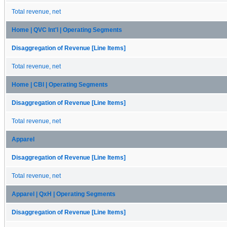
Total revenue, net
Home | QVC Int'l | Operating Segments
Disaggregation of Revenue [Line Items]
Total revenue, net
Home | CBI | Operating Segments
Disaggregation of Revenue [Line Items]
Total revenue, net
Apparel
Disaggregation of Revenue [Line Items]
Total revenue, net
Apparel | QxH | Operating Segments
Disaggregation of Revenue [Line Items]