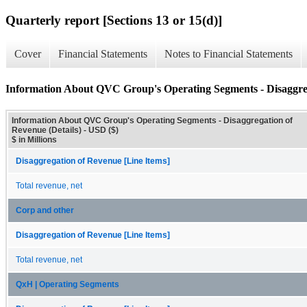
Quarterly report [Sections 13 or 15(d)]
Cover
Financial Statements
Notes to Financial Statements
Information About QVC Group's Operating Segments - Disaggreg
Information About QVC Group's Operating Segments - Disaggregation of
Revenue (Details) - USD ($)
$ in Millions
Disaggregation of Revenue [Line Items]
Total revenue, net
Corp and other
Disaggregation of Revenue [Line Items]
Total revenue, net
QxH | Operating Segments