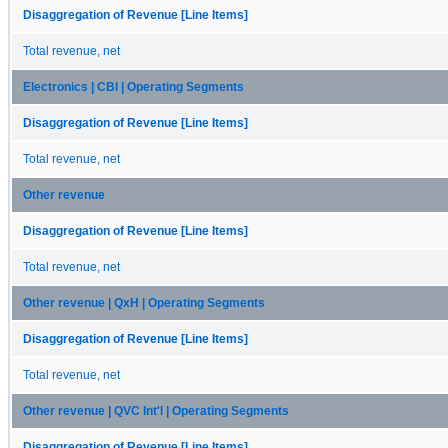
Disaggregation of Revenue [Line Items]
Total revenue, net
Electronics | CBI | Operating Segments
Disaggregation of Revenue [Line Items]
Total revenue, net
Other revenue
Disaggregation of Revenue [Line Items]
Total revenue, net
Other revenue | QxH | Operating Segments
Disaggregation of Revenue [Line Items]
Total revenue, net
Other revenue | QVC Int'l | Operating Segments
Disaggregation of Revenue [Line Items]