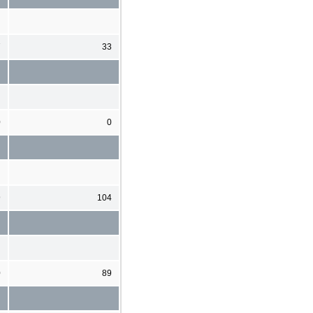
7
33
0
0
9
104
0
89