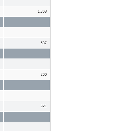
1
1,368
8
537
8
200
7
921