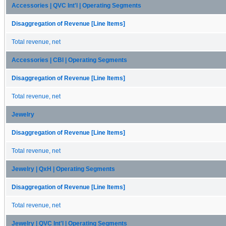
Accessories | QVC Int'l | Operating Segments
Disaggregation of Revenue [Line Items]
Total revenue, net
Accessories | CBI | Operating Segments
Disaggregation of Revenue [Line Items]
Total revenue, net
Jewelry
Disaggregation of Revenue [Line Items]
Total revenue, net
Jewelry | QxH | Operating Segments
Disaggregation of Revenue [Line Items]
Total revenue, net
Jewelry | QVC Int'l | Operating Segments