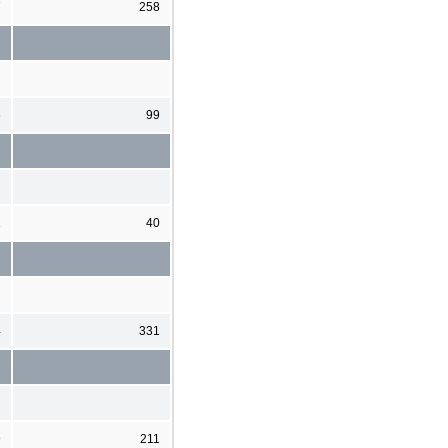
7
258
6
99
1
40
4
331
9
211