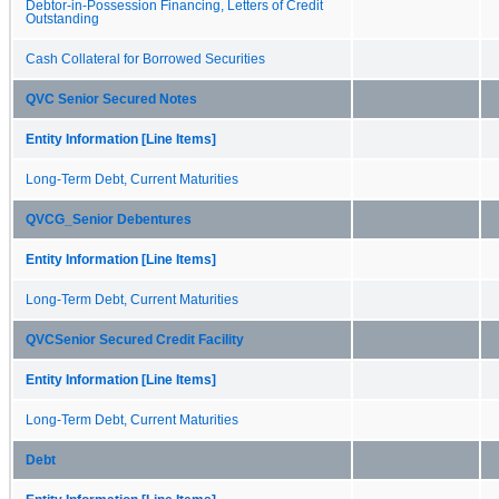
Debtor-in-Possession Financing, Letters of Credit
Outstanding
Cash Collateral for Borrowed Securities
QVC Senior Secured Notes
Entity Information [Line Items]
Long-Term Debt, Current Maturities
QVCG_Senior Debentures
Entity Information [Line Items]
Long-Term Debt, Current Maturities
QVCSenior Secured Credit Facility
Entity Information [Line Items]
Long-Term Debt, Current Maturities
Debt