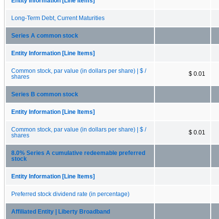
Entity Information [Line Items]
Long-Term Debt, Current Maturities
Series A common stock
Entity Information [Line Items]
Common stock, par value (in dollars per share) | $ /
$ 0.01
shares
Series B common stock
Entity Information [Line Items]
Common stock, par value (in dollars per share) | $ /
$ 0.01
shares
8.0% Series A cumulative redeemable preferred
stock
Entity Information [Line Items]
Preferred stock dividend rate (in percentage)
Affiliated Entity | Liberty Broadband