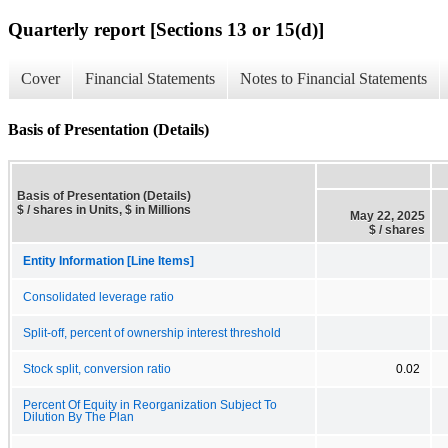
Quarterly report [Sections 13 or 15(d)]
Cover
Financial Statements
Notes to Financial Statements
Basis of Presentation (Details)
Basis of Presentation (Details)
$ / shares in Units, $ in Millions
May 22, 2025
$ / shares
Entity Information [Line Items]
Consolidated leverage ratio
Split-off, percent of ownership interest threshold
Stock split, conversion ratio
0.02
Percent Of Equity in Reorganization Subject To
Dilution By The Plan