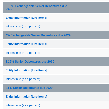
3.75% Exchangeable Senior Debentures due
2030
Entity Information [Line Items]
Interest rate (as a percent)
4% Exchangeable Senior Debentures due 2029
Entity Information [Line Items]
Interest rate (as a percent)
8.25% Senior Debentures due 2030
Entity Information [Line Items]
Interest rate (as a percent)
8.5% Senior Debentures due 2029
Entity Information [Line Items]
Interest rate (as a percent)