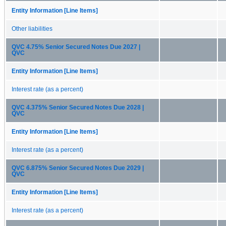
Entity Information [Line Items]
Other liabilities
QVC 4.75% Senior Secured Notes Due 2027 |
QVC
Entity Information [Line Items]
Interest rate (as a percent)
QVC 4.375% Senior Secured Notes Due 2028 |
QVC
Entity Information [Line Items]
Interest rate (as a percent)
QVC 6.875% Senior Secured Notes Due 2029 |
QVC
Entity Information [Line Items]
Interest rate (as a percent)