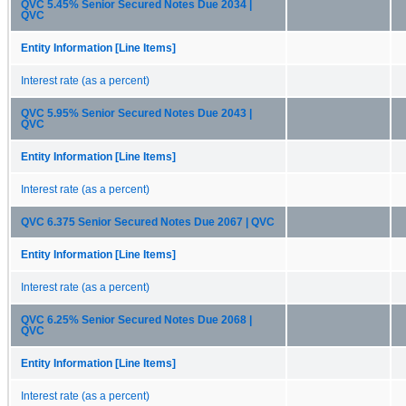
QVC 5.45% Senior Secured Notes Due 2034 |
QVC
Entity Information [Line Items]
Interest rate (as a percent)
QVC 5.95% Senior Secured Notes Due 2043 |
QVC
Entity Information [Line Items]
Interest rate (as a percent)
QVC 6.375 Senior Secured Notes Due 2067 | QVC
Entity Information [Line Items]
Interest rate (as a percent)
QVC 6.25% Senior Secured Notes Due 2068 |
QVC
Entity Information [Line Items]
Interest rate (as a percent)