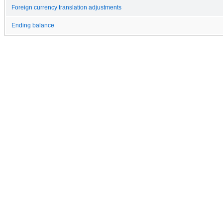
Foreign currency translation adjustments
Ending balance