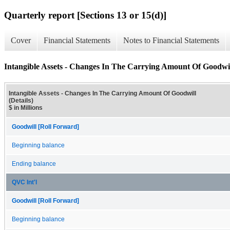
Quarterly report [Sections 13 or 15(d)]
Cover
Financial Statements
Notes to Financial Statements
Intangible Assets - Changes In The Carrying Amount Of Goodwill
Intangible Assets - Changes In The Carrying Amount Of Goodwill
(Details)
$ in Millions
Goodwill [Roll Forward]
Beginning balance
Ending balance
QVC Int'l
Goodwill [Roll Forward]
Beginning balance