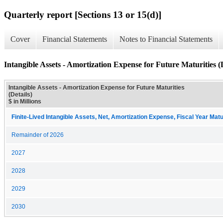
Quarterly report [Sections 13 or 15(d)]
Cover
Financial Statements
Notes to Financial Statements
Intangible Assets - Amortization Expense for Future Maturities (D
Intangible Assets - Amortization Expense for Future Maturities
(Details)
$ in Millions
Finite-Lived Intangible Assets, Net, Amortization Expense, Fiscal Year Matu
Remainder of 2026
2027
2028
2029
2030