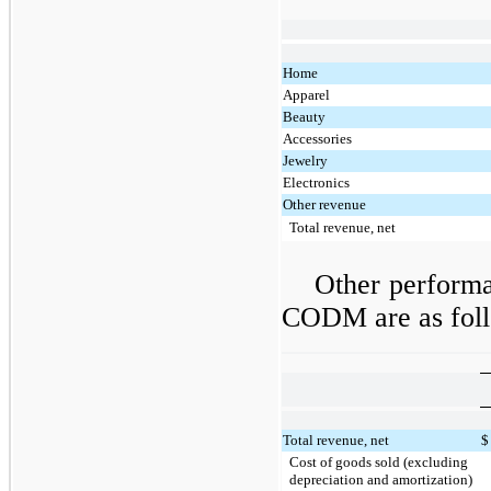
Home
Apparel
Beauty
Accessories
Jewelry
Electronics
Other revenue
Total revenue, net
Other perform
CODM are as fol
Total revenue, net
$
Cost of goods sold (excluding
depreciation and amortization)