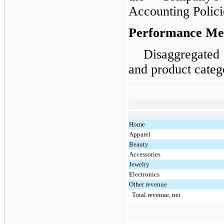
Accounting Polici
Performance Me
Disaggregated 
and product categ
Home
Apparel
Beauty
Accessories
Jewelry
Electronics
Other revenue
Total revenue, net