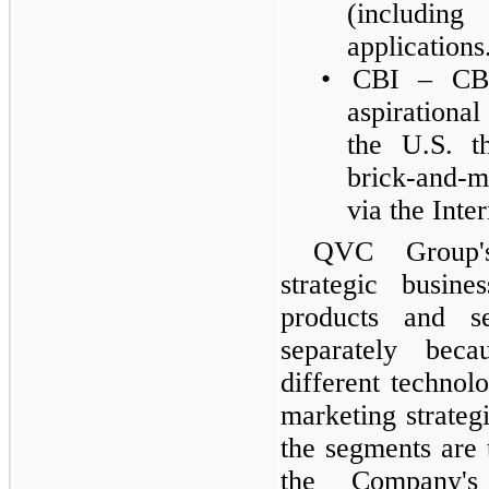
(includin
applications
•
CBI – CBI
aspirationa
the U.S. t
brick-and-mo
via the Inte
QVC Group's
strategic busine
products and s
separately bec
different technolo
marketing strateg
the segments are 
the Company's