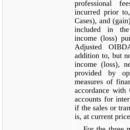
professional fe
incurred prior to
Cases), and (gain)
included in th
income (loss) pu
Adjusted OIBDA
addition to, but n
income (loss), n
provided by ope
measures of fina
accordance with
accounts for inte
if the sales or tra
is, at current price
For the
three
m