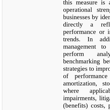
this measure is 
operational str
businesses by iden
directly a ref
performance or i
trends. In add
management to 
perform anal
benchmarking bet
strategies to imp
of performance
amortization, s
where applicab
impairments, litig
(benefits) costs, 