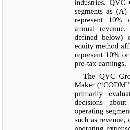
industries. QVC G
segments as (A) 
represent 10% o
annual revenue,
defined below) o
equity method aff
represent 10% o
pre-tax earnings.
The QVC Grou
Maker (“CODM”), 
primarily evalu
decisions about
operating segmen
such as revenue, c
operating expense