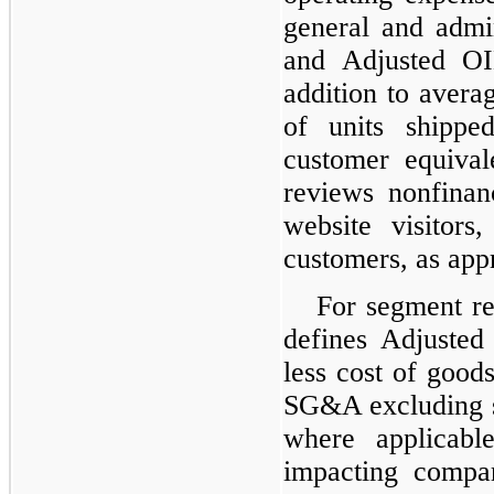
general and admi
and Adjusted OI
addition to avera
of units shippe
customer equiva
reviews nonfinan
website visitors
customers, as app
For segment r
defines Adjusted
less cost of good
SG&A excluding s
where applicable
impacting compa