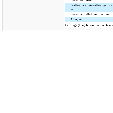
Interest expense
Realized and unrealized gains (l
net
Interest and dividend income
Other, net
Earnings (loss) before income taxe