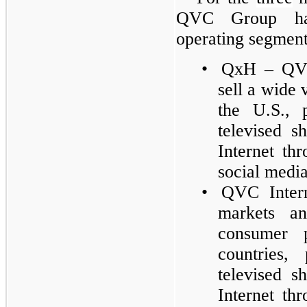
QVC Group has 
operating segments
•
QxH – QVC
sell a wide 
the U.S., 
televised s
Internet th
social media
•
QVC Intern
markets a
consumer p
countries,
televised s
Internet thr