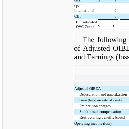
QxH
$
9
QVC
International
6
CBI
3
Consolidated
$
18
QVC Group
The following 
of Adjusted OIBD
and Earnings (los
Adjusted OIBDA
Depreciation and amortization
Gain (loss) on sale of assets
Pre-petition charges
Stock-based compensation
Restructuring benefits (costs)
Operating income (loss)