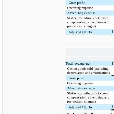
Gross profit
Operating expense
Advertising expense
SG&A (excluding stock-based
compensation, advertising and
pre-petition charges)
$
Adjusted OIBDA
Total revenue, net
$
Cost of goods sold (excluding
depreciation and amortization)
Gross profit
Operating expense
Advertising expense
SG&A (excluding stock-based
compensation, advertising and
pre-petition charges)
$
Adjusted OIBDA