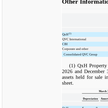
Other Informati
(1)
QxH
QVC International
CBI
Corporate and other
Consolidated QVC Group
(1) QxH Property
2026 and December 31
assets held for sale 
sheet.
March 3
Depreciation
Amort