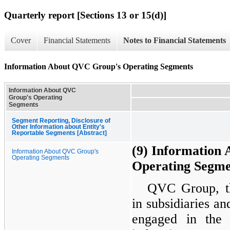
Quarterly report [Sections 13 or 15(d)]
Cover
Financial Statements
Notes to Financial Statements
Information About QVC Group's Operating Segments
Information About QVC
Group's Operating
Segments
Segment Reporting, Disclosure of
Other Information about Entity's
Reportable Segments [Abstract]
(9) Information
Information About QVC Group's
Operating Segments
Operating Segme
QVC Group, th
in subsidiaries an
engaged in the